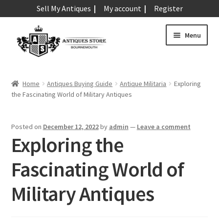
Sell My Antiques
My account
Register
Skip
Skip
Menu
to
to
navigation
content
Expand
Art & Sculpture
child
Home
Antiques Buying Guide
Antique Militaria
Exploring
menu
Expand
the Fascinating World of Military Antiques
Barometers
child
menu
Expand
Boxes
Posted on
December 12, 2022
by
admin
—
Leave a comment
child
Exploring the
menu
Expand
Ceramics
child
Fascinating World of
menu
Expand
Clocks & Watches
child
Military Antiques
menu
Expand
Coins
child