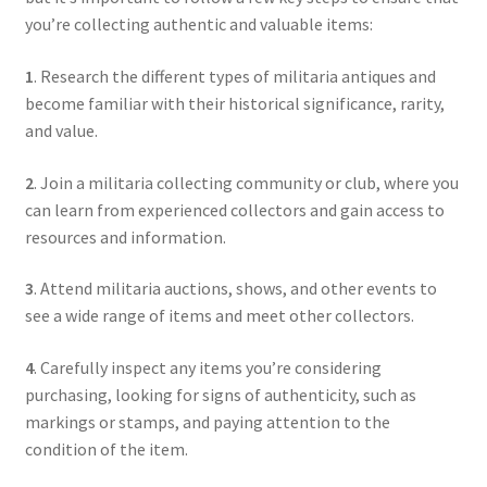
you’re collecting authentic and valuable items:
1
. Research the different types of militaria antiques and
become familiar with their historical significance, rarity,
and value.
2
. Join a militaria collecting community or club, where you
can learn from experienced collectors and gain access to
resources and information.
3
. Attend militaria auctions, shows, and other events to
see a wide range of items and meet other collectors.
4
. Carefully inspect any items you’re considering
purchasing, looking for signs of authenticity, such as
markings or stamps, and paying attention to the
condition of the item.