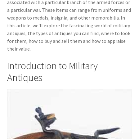
associated with a particular branch of the armed forces or
child
a particular war. These items can range from uniforms and
menu
Expand
Trays
weapons to medals, insignia, and other memorabilia. In
child
this article, we’ll explore the fascinating world of military
menu
Expand
Silver
antiques, the types of antiques you can find, where to look
child
for them, how to buy and sell them and how to appraise
menu
Expand
Silverplate
their value.
child
menu
Expand
Writing
Introduction to Military
child
Antiques
menu
Expand
By Style
child
menu