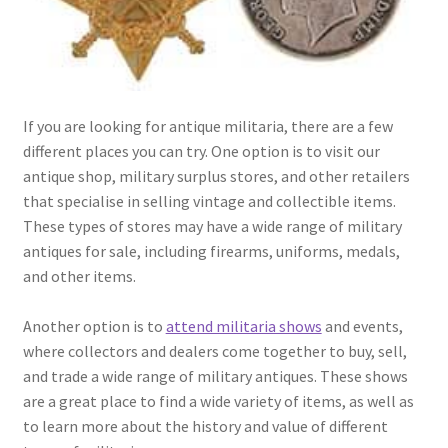
If you are looking for antique militaria, there are a few
different places you can try. One option is to visit our
antique shop, military surplus stores, and other retailers
that specialise in selling vintage and collectible items.
These types of stores may have a wide range of military
antiques for sale, including firearms, uniforms, medals,
and other items.
Another option is to
attend militaria shows
and events,
where collectors and dealers come together to buy, sell,
and trade a wide range of military antiques. These shows
are a great place to find a wide variety of items, as well as
to learn more about the history and value of different