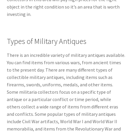
object in the right condition so it’s an area that is worth
investing in.
Types of Military Antiques
There is an incredible variety of military antiques available.
You can find items from various wars, from ancient times
to the present day. There are many different types of
collectible military antiques, including items such as
firearms, swords, uniforms, medals, and other items.
Some militaria collectors focus on a specific type of
antique or a particular conflict or time period, while
others collect a wide range of items from different eras
and conflicts. Some popular types of military antiques
include Civil War artifacts, World War I and World War II
memorabilia, and items from the Revolutionary War and