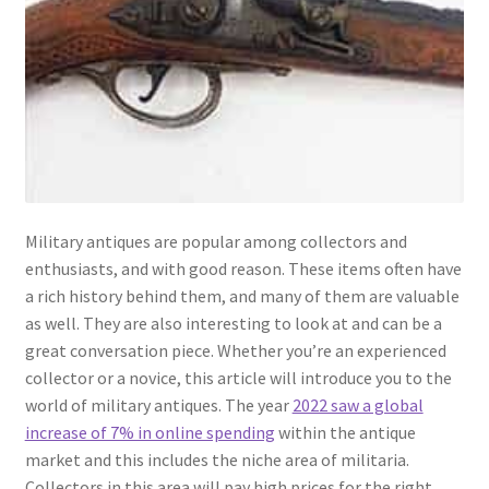
Military antiques are popular among collectors and
enthusiasts, and with good reason. These items often have
a rich history behind them, and many of them are valuable
as well. They are also interesting to look at and can be a
great conversation piece. Whether you’re an experienced
collector or a novice, this article will introduce you to the
world of military antiques. The year
2022 saw a global
increase of 7% in online spending
within the antique
market and this includes the niche area of militaria.
Collectors in this area will pay high prices for the right