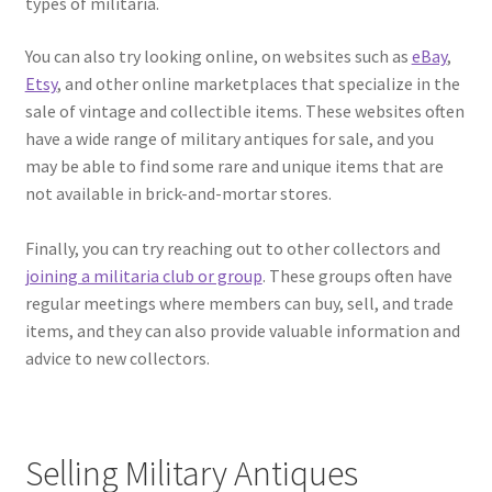
types of militaria.
You can also try looking online, on websites such as
eBay
,
Etsy
, and other online marketplaces that specialize in the
sale of vintage and collectible items. These websites often
have a wide range of military antiques for sale, and you
may be able to find some rare and unique items that are
not available in brick-and-mortar stores.
Finally, you can try reaching out to other collectors and
joining a militaria club or group
. These groups often have
regular meetings where members can buy, sell, and trade
items, and they can also provide valuable information and
advice to new collectors.
Selling Military Antiques