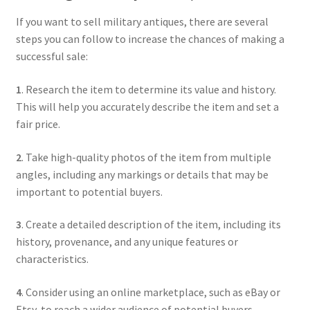
If you want to sell military antiques, there are several
steps you can follow to increase the chances of making a
successful sale:
1
. Research the item to determine its value and history.
This will help you accurately describe the item and set a
fair price.
2
. Take high-quality photos of the item from multiple
angles, including any markings or details that may be
important to potential buyers.
3
. Create a detailed description of the item, including its
history, provenance, and any unique features or
characteristics.
4
. Consider using an online marketplace, such as eBay or
Etsy, to reach a wider audience of potential buyers.