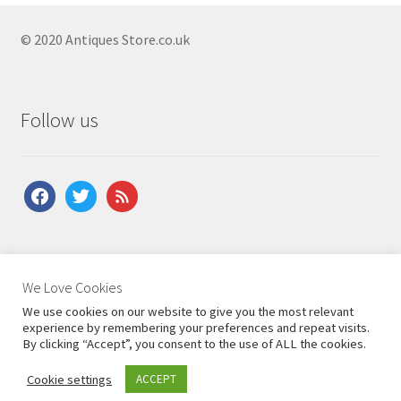
© 2020 Antiques Store.co.uk
Follow us
facebook
twitter
feed
About Us
|
Contact Us
|
Shipping
|
Terms & Conditions
|
We Love Cookies
Privacy Policy
We use cookies on our website to give you the most relevant
experience by remembering your preferences and repeat visits.
By clicking “Accept”, you consent to the use of ALL the cookies.
Cookie settings
ACCEPT
0
Search
Search