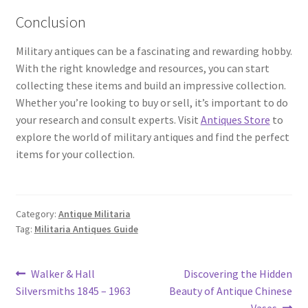
Conclusion
Military antiques can be a fascinating and rewarding hobby.
With the right knowledge and resources, you can start
collecting these items and build an impressive collection.
Whether you’re looking to buy or sell, it’s important to do
your research and consult experts. Visit
Antiques Store
to
explore the world of military antiques and find the perfect
items for your collection.
Category:
Antique Militaria
Tag:
Militaria Antiques Guide
Post
Previous
Next
Walker & Hall
Discovering the Hidden
post:
post:
Silversmiths 1845 – 1963
Beauty of Antique Chinese
navigation
Vases