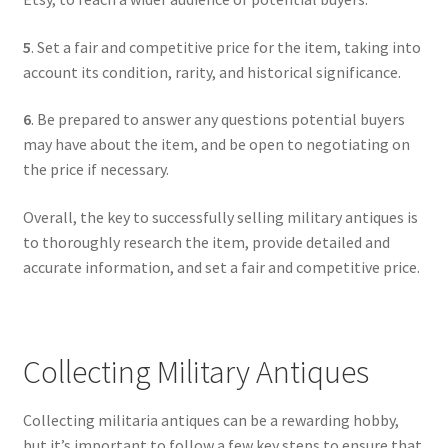
5
. Set a fair and competitive price for the item, taking into
account its condition, rarity, and historical significance.
6
. Be prepared to answer any questions potential buyers
may have about the item, and be open to negotiating on
the price if necessary.
Overall, the key to successfully selling military antiques is
to thoroughly research the item, provide detailed and
accurate information, and set a fair and competitive price.
Collecting Military Antiques
Collecting militaria antiques can be a rewarding hobby,
but it’s important to follow a few key steps to ensure that