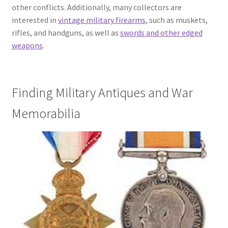
other conflicts. Additionally, many collectors are
interested in
vintage military firearms
, such as muskets,
rifles, and handguns, as well as
swords and other edged
weapons
.
Finding Military Antiques and War
Memorabilia