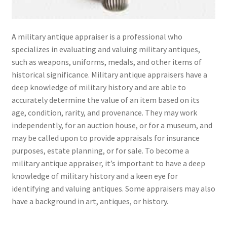
A military antique appraiser is a professional who
specializes in evaluating and valuing military antiques,
such as weapons, uniforms, medals, and other items of
historical significance. Military antique appraisers have a
deep knowledge of military history and are able to
accurately determine the value of an item based on its
age, condition, rarity, and provenance. They may work
independently, for an auction house, or for a museum, and
may be called upon to provide appraisals for insurance
purposes, estate planning, or for sale. To become a
military antique appraiser, it’s important to have a deep
knowledge of military history and a keen eye for
identifying and valuing antiques. Some appraisers may also
have a background in art, antiques, or history.