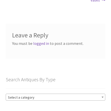
Leave a Reply
You must be
logged in
to post a comment.
Search Antiques By Type
Select a category