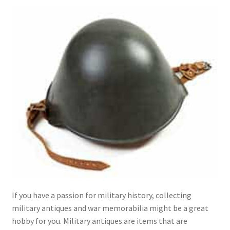
menu
Expand
Collectable Antiques
child
menu
Expand
Furnishings
child
menu
Expand
Furniture
child
menu
Expand
Games & Toys
child
menu
Expand
Glass Items
child
menu
Expand
Jewellery
child
menu
Expand
By Metal
child
menu
Expand
If you have a passion for military history, collecting
Militaria
child
military antiques and war memorabilia might be a great
menu
hobby for you. Military antiques are items that are
Expand
Oriental