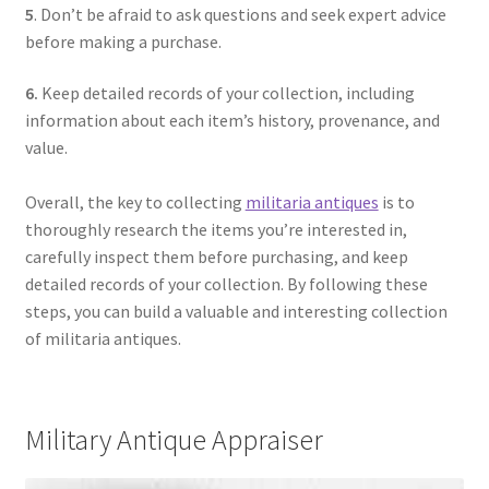
5
. Don’t be afraid to ask questions and seek expert advice
before making a purchase.
6.
Keep detailed records of your collection, including
information about each item’s history, provenance, and
value.
Overall, the key to collecting
militaria antiques
is to
thoroughly research the items you’re interested in,
carefully inspect them before purchasing, and keep
detailed records of your collection. By following these
steps, you can build a valuable and interesting collection
of militaria antiques.
Military Antique Appraiser