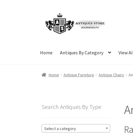
Skip
Skip
to
to
navigation
content
Home
Antiques By Category
View Al
Home
Antique Furniture
Antique Chairs
An
A
Search Antiques By Type
Ra
Select a category