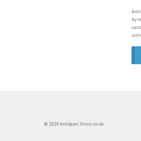
Anti
by l
vari
anti
© 2020 Antiques Store.co.uk