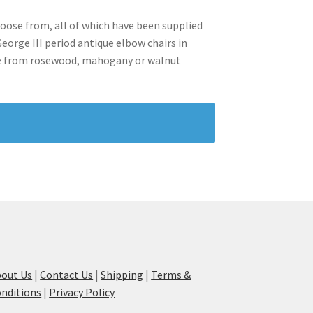
hoose from, all of which have been supplied
orge III period antique elbow chairs in
ose from rosewood, mahogany or walnut
out Us
|
Contact Us
|
Shipping
|
Terms &
nditions
|
Privacy Policy