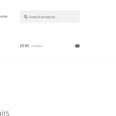
Search
Search
ister
for:
£
0.00
0 items
irs