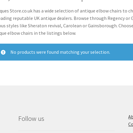
ques Store.co.uk has a wide selection of antique elbow chairs to c
eading reputable UK antique dealers. Browse through Regency or Ge
ous styles like Sheraton revival, Carolean or Gainsborough. Cho
que elbow chairs in the listings below.
No products were found matching your selection.
Ab
Follow us
Co