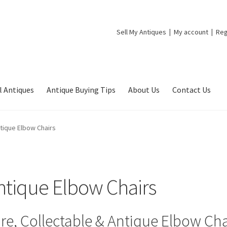
Sell My Antiques
My account
Reg
l Antiques
Antique Buying Tips
About Us
Contact Us
tique Elbow Chairs
ntique Elbow Chairs
re, Collectable & Antique Elbow Cha