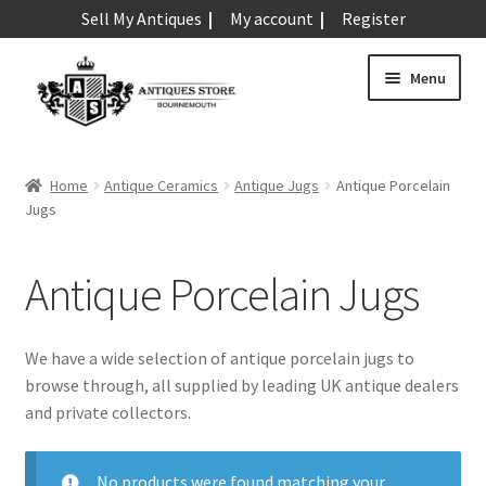
Sell My Antiques
My account
Register
Skip
Skip
Menu
to
to
navigation
content
Expand
Art & Sculpture
child
Home
Antique Ceramics
Antique Jugs
Antique Porcelain
menu
Expand
Jugs
Barometers
child
menu
Expand
Boxes
Antique Porcelain Jugs
child
menu
Expand
Ceramics
child
We have a wide selection of antique porcelain jugs to
menu
Antique Aynsley
browse through, all supplied by leading UK antique dealers
and private collectors.
Antique Beswick
Antique Bisque
No products were found matching your