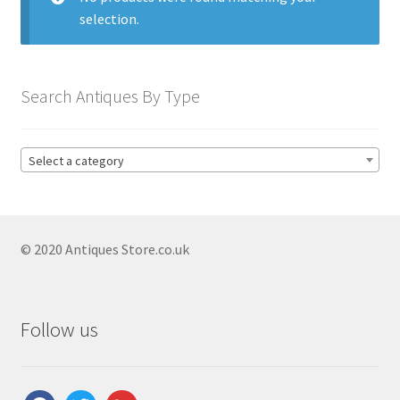
Antique Blanc De Chine
selection.
Antique Blue & White
Antique Bowls
Search Antiques By Type
Antique Capodimonte
Antique Chamber Pots
Select a category
Antique Chargers
Antique China
Antique Chinese Ceramics
Expand
© 2020 Antiques Store.co.uk
child
Antique Clarice Cliff
menu
Antique Coalport
Follow us
Antique Comport Dishes
Antique Delft