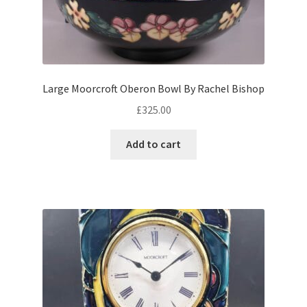
child
menu
Expand
Writing
child
menu
Expand
By Style
child
Large Moorcroft Oberon Bowl By Rachel Bishop
menu
£
325.00
Add to cart