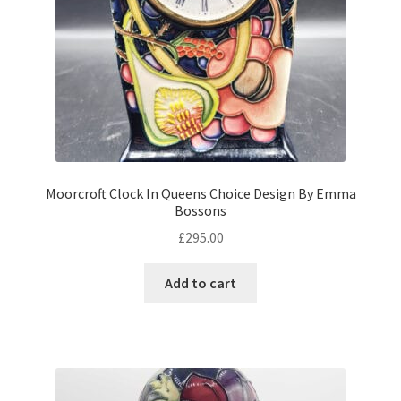
Moorcroft Clock In Queens Choice Design By Emma
Bossons
£
295.00
Add to cart