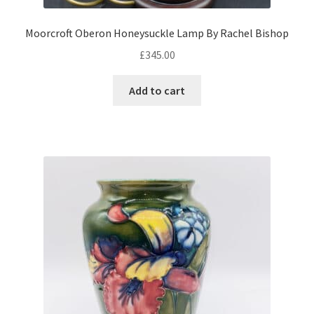
Moorcroft Oberon Honeysuckle Lamp By Rachel Bishop
£
345.00
Add to cart