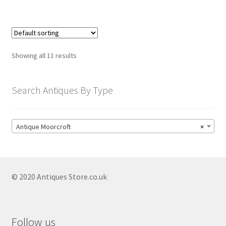
Showing all 11 results
Search Antiques By Type
Antique Moorcroft
×
© 2020 Antiques Store.co.uk
Follow us