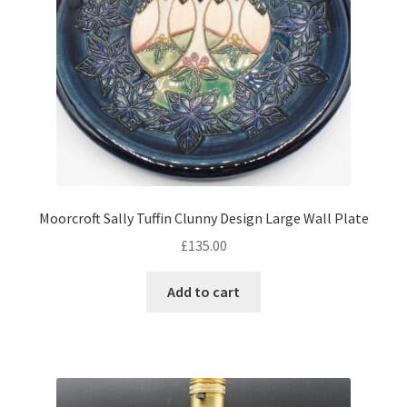
Moorcroft Sally Tuffin Clunny Design Large Wall Plate
£
135.00
Add to cart