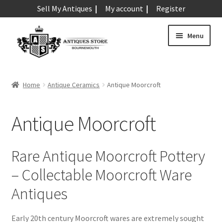
Sell My Antiques
My account
Register
Skip
Skip
Menu
to
to
navigation
content
Expand
Art & Sculpture
child
Home
Antique Ceramics
Antique Moorcroft
menu
Expand
Barometers
child
Antique Moorcroft
menu
Expand
Boxes
child
menu
Expand
Ceramics
Rare Antique Moorcroft Pottery
child
– Collectable Moorcroft Ware
menu
Antique Aynsley
Antiques
Antique Beswick
Antique Bisque
Early 20th century Moorcroft wares are extremely sought