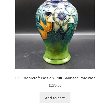
Antique Copeland Spode
Antique Denby
Antique Dishes
Antique Dresden
Antique Ewers
Antique Figurines
Expand
child
Antique Ginger Jars
menu
Antique Imari
Antique Jugs
Expand
1998 Moorcroft Passion Fruit Baluster Style Vase
child
Antique Limoges
£
285.00
menu
Antique Lustreware
Add to cart
Antique Majolica