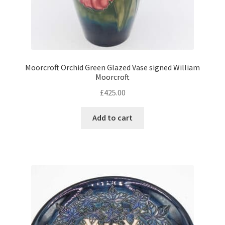
Moorcroft Orchid Green Glazed Vase signed William
Moorcroft
£
425.00
Add to cart