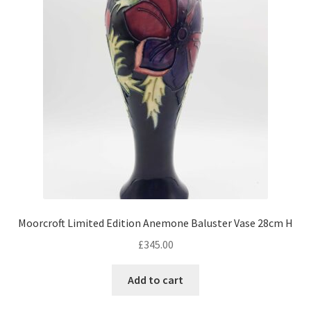
Moorcroft Limited Edition Anemone Baluster Vase 28cm H
£
345.00
Add to cart