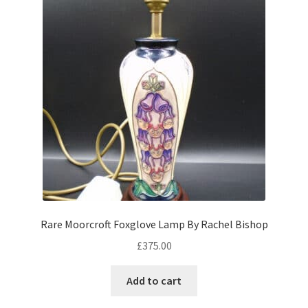
Rare Moorcroft Foxglove Lamp By Rachel Bishop
£
375.00
Add to cart