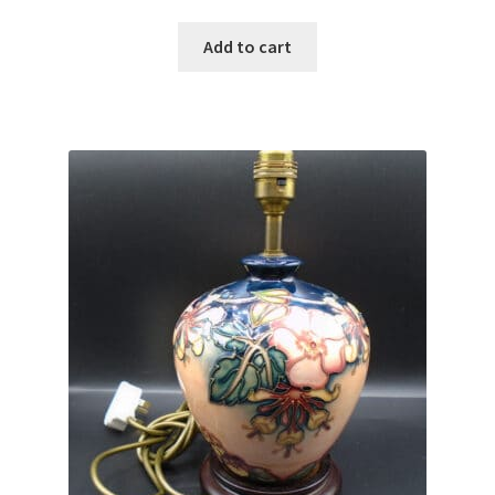
Add to cart