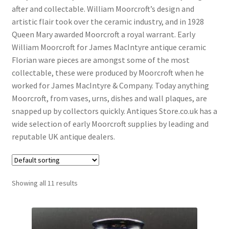
Antique Blanc De Chine
after and collectable. William Moorcroft’s design and
artistic flair took over the ceramic industry, and in 1928
Antique Blue & White
Queen Mary awarded Moorcroft a royal warrant. Early
Antique Bowls
William Moorcroft for James MacIntyre antique ceramic
Florian ware pieces are amongst some of the most
Antique Capodimonte
collectable, these were produced by Moorcroft when he
Antique Chamber Pots
worked for James MacIntyre & Company. Today anything
Moorcroft, from vases, urns, dishes and wall plaques, are
Antique Chargers
snapped up by collectors quickly. Antiques Store.co.uk has a
Antique China
wide selection of early Moorcroft supplies by leading and
reputable UK antique dealers.
Antique Chinese Ceramics
Expand
child
Antique Clarice Cliff
menu
Antique Coalport
Showing all 11 results
Antique Comport Dishes
Antique Delft