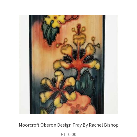
Moorcroft Oberon Design Tray By Rachel Bishop
£
110.00