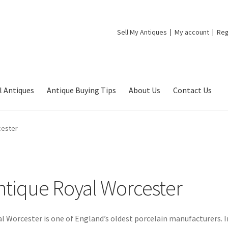
Sell My Antiques
My account
Reg
l Antiques
Antique Buying Tips
About Us
Contact Us
cester
ntique Royal Worcester
l Worcester is one of England’s oldest porcelain manufacturers. I