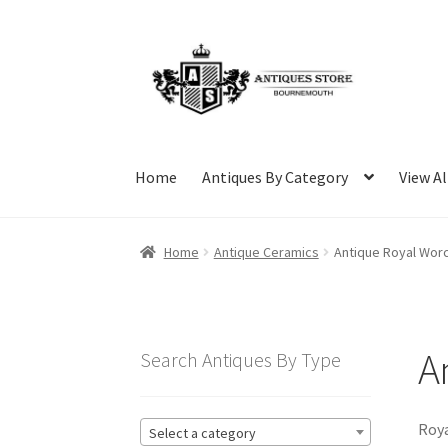
Skip
Skip
to
to
navigation
content
Home
Antiques By Category
View Al
Home
Antique Ceramics
Antique Royal Wor
A
Search Antiques By Type
Roya
Select a category