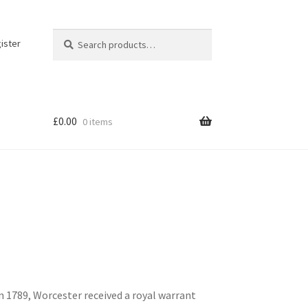
Search
Search
ister
for:
£
0.00
0 items
n 1789, Worcester received a royal warrant