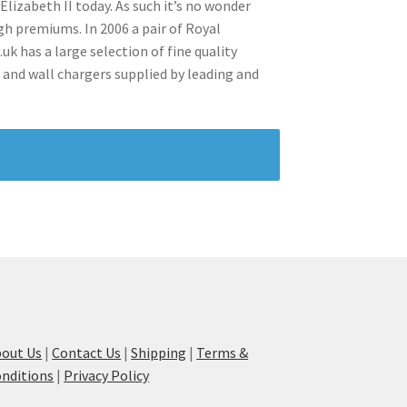
lizabeth II today. As such it’s no wonder
h premiums. In 2006 a pair of Royal
uk has a large selection of fine quality
 and wall chargers supplied by leading and
out Us
|
Contact Us
|
Shipping
|
Terms &
nditions
|
Privacy Policy