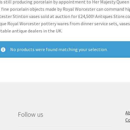
is still producing porcelain by appointment to Her Majesty Queen E
 fine porcelain objects made by Royal Worcester can command hig
ester Stinton vases sold at auction for £24,500! Antiques Store.co.
que Royal Worcester pottery wares from dinner service sets, vases
table antique dealers in the UK.
No products were found matching your selection.
Ab
Follow us
Co