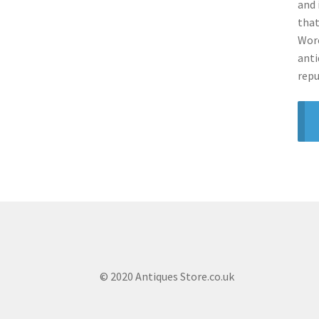
and 
that
Worc
anti
repu
© 2020 Antiques Store.co.uk