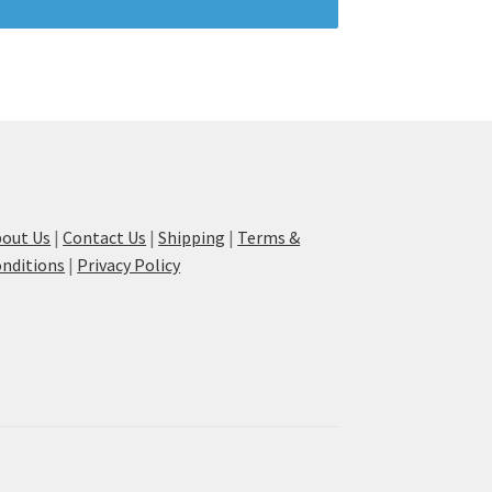
out Us
|
Contact Us
|
Shipping
|
Terms &
nditions
|
Privacy Policy