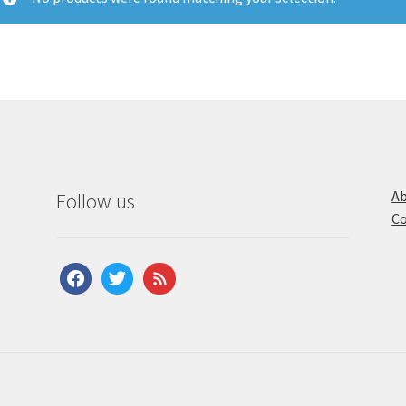
Ab
Follow us
Co
facebook
twitter
feed