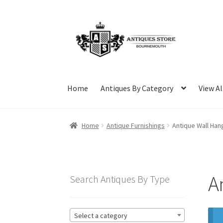
Skip
Skip
to
to
navigation
content
Home
Antiques By Category
View Al
Home
Antique Furnishings
Antique Wall Han
A
Search Antiques By Type
Select a category