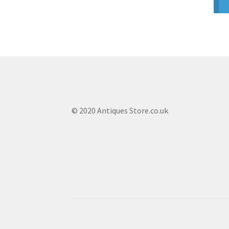
© 2020 Antiques Store.co.uk