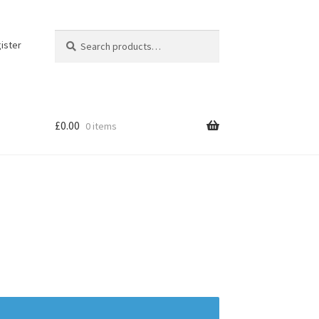
Search
Search
ister
for:
£
0.00
0 items