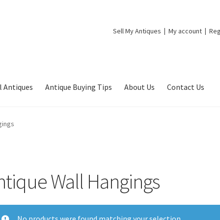
Sell My Antiques
My account
Reg
l Antiques
Antique Buying Tips
About Us
Contact Us
gings
ntique Wall Hangings
No products were found matching your selection.