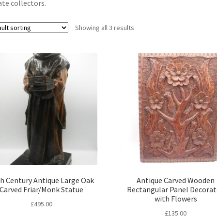
ate collectors.
Showing all 3 results
h Century Antique Large Oak
Antique Carved Wooden
Carved Friar/Monk Statue
Rectangular Panel Decora
with Flowers
£
495.00
£
135.00