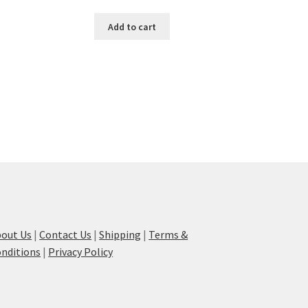
Add to cart
out Us
|
Contact Us
|
Shipping
|
Terms &
nditions
|
Privacy Policy