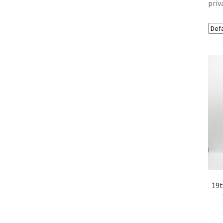
priv
19t