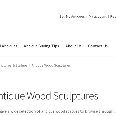
Sell My Antiques
My account
Reg
l Antiques
Antique Buying Tips
About Us
Contact Us
lptures & Statues
Antique Wood Sculptures
ntique Wood Sculptures
ave a wide selection of antique wood statues to browse through, a