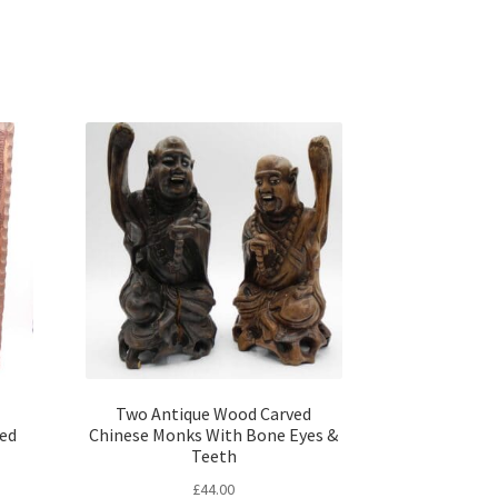
Two Antique Wood Carved
ted
Chinese Monks With Bone Eyes &
Teeth
£
44.00