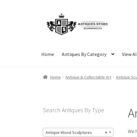
Skip
Skip
to
to
navigation
content
Home
Antiques By Category
View Al
Home
Antique & Collectable Art
Antique Scu
A
Search Antiques By Type
We h
Antique Wood Sculptures
×