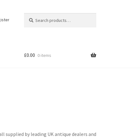
Search
Search
ister
for:
£
0.00
0 items
ll supplied by leading UK antique dealers and