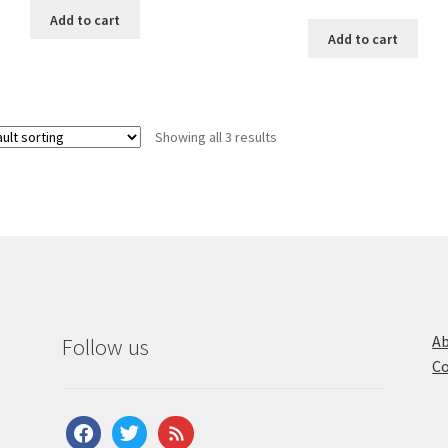
Add to cart
Add to cart
Showing all 3 results
Ab
Follow us
Co
facebook
twitter
feed