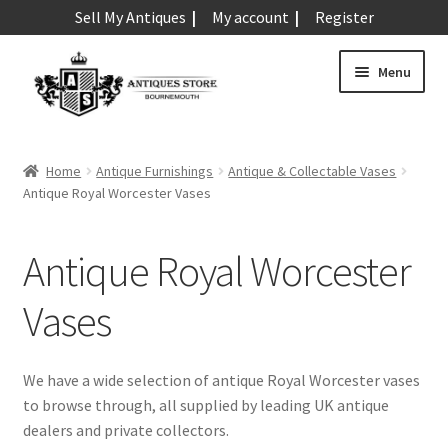
Sell My Antiques
My account
Register
Skip
Skip
Menu
to
to
navigation
content
Expand
Art & Sculpture
child
Home
Antique Furnishings
Antique & Collectable Vases
menu
Expand
Antique Royal Worcester Vases
Barometers
child
menu
Expand
Boxes
Antique Royal Worcester
child
menu
Expand
Ceramics
Vases
child
menu
Expand
Clocks & Watches
child
We have a wide selection of antique Royal Worcester vases
menu
Expand
to browse through, all supplied by leading UK antique
Coins
child
dealers and private collectors.