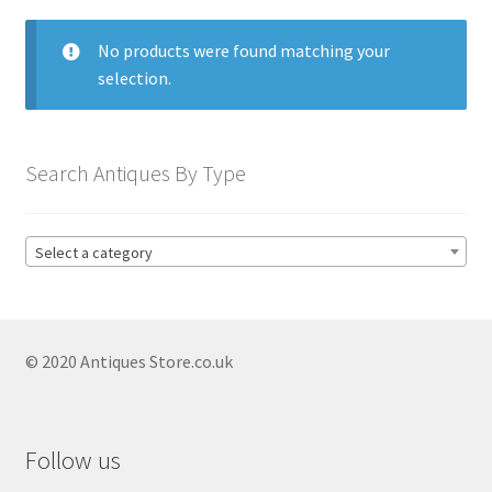
menu
Expand
Collectable Antiques
child
No products were found matching your
menu
Expand
Furnishings
selection.
child
menu
Antique & Collectable Vases
Expand
child
Antique Blue And White Vases
Search Antiques By Type
menu
Antique Capodimonte Vases
Antique Chinese Vases
Select a category
Antique Clarice Cliff Vases
Antique Coalport Vases
© 2020 Antiques Store.co.uk
Antique Copeland Spode Vases
Antique Delft Vases
Antique Imari Vases
Follow us
Antique Japanese Vases