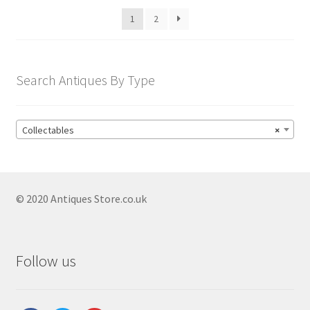
1
2
Search Antiques By Type
Collectables
×
© 2020 Antiques Store.co.uk
Follow us