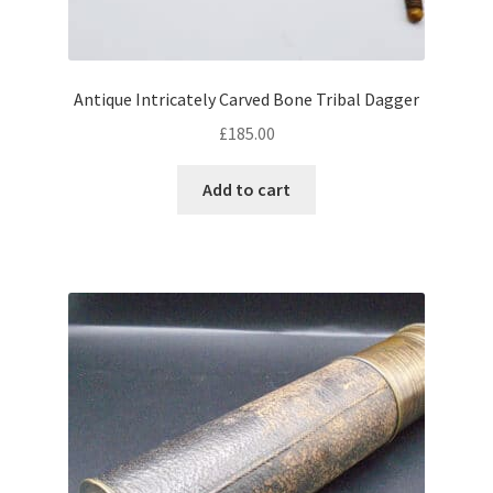
Antique Intricately Carved Bone Tribal Dagger
£
185.00
Add to cart