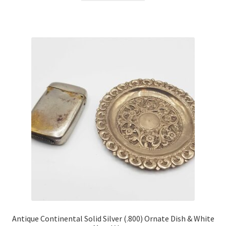
Antique Continental Solid Silver (.800) Ornate Dish & White