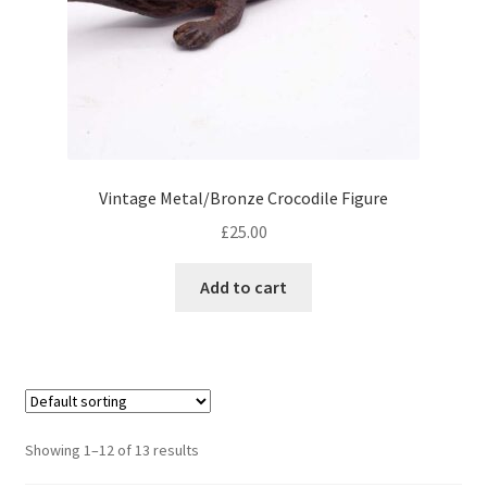
Vintage Metal/Bronze Crocodile Figure
£
25.00
Add to cart
Showing 1–12 of 13 results