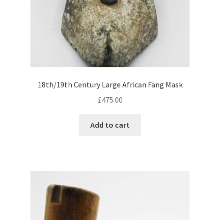
18th/19th Century Large African Fang Mask
£
475.00
Add to cart