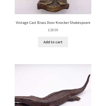
Vintage Cast Brass Door Knocker Shakespeare
£
28.00
Add to cart