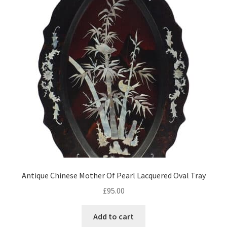
Antique Chinese Mother Of Pearl Lacquered Oval Tray
£
95.00
Add to cart