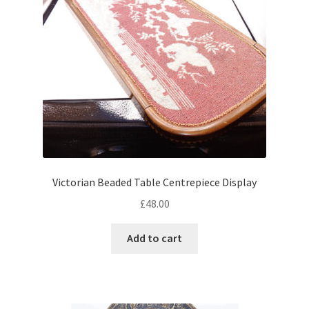
Victorian Beaded Table Centrepiece Display
£
48.00
Add to cart