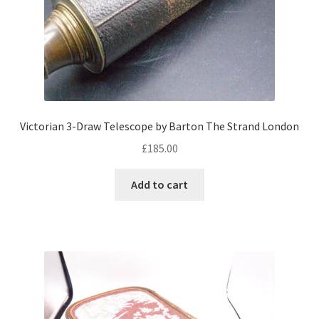
Victorian 3-Draw Telescope by Barton The Strand London
£
185.00
Add to cart