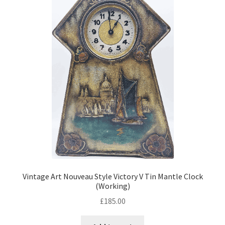
Vintage Art Nouveau Style Victory V Tin Mantle Clock
(Working)
£
185.00