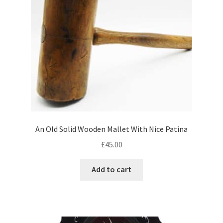
An Old Solid Wooden Mallet With Nice Patina
£
45.00
Add to cart