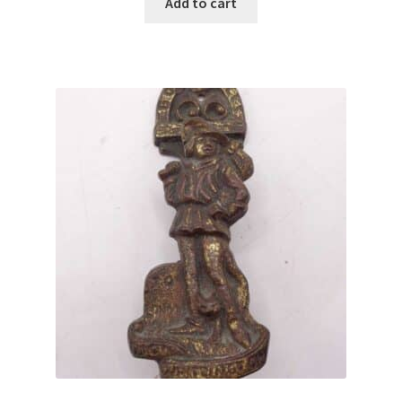
Add to cart