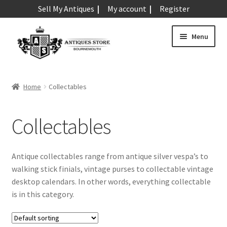
Sell My Antiques
My account
Register
Skip
Skip
Menu
to
to
navigation
content
Expand
Art & Sculpture
child
Home
Collectables
menu
Expand
Barometers
child
Collectables
menu
Expand
Boxes
child
menu
Expand
Ceramics
Antique collectables range from antique silver vespa’s to
child
walking stick finials, vintage purses to collectable vintage
menu
Expand
Clocks & Watches
desktop calendars. In other words, everything collectable
child
is in this category.
menu
Expand
Coins
child