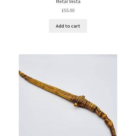
Metal Vesta
£
55.00
Add to cart