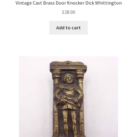
Vintage Cast Brass Door Knocker Dick Whittington
£
28.00
Add to cart