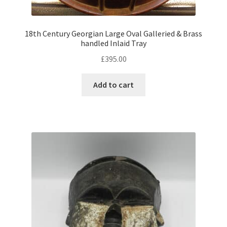
child
menu
Expand
Trays
child
18th Century Georgian Large Oval Galleried & Brass
handled Inlaid Tray
menu
Expand
Silver
child
£
395.00
menu
Expand
Silverplate
Add to cart
child
menu
Expand
Writing
child
menu
Expand
By Style
child
menu