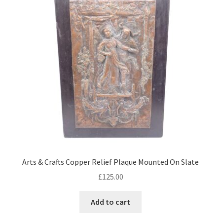
Arts & Crafts Copper Relief Plaque Mounted On Slate
£
125.00
Add to cart