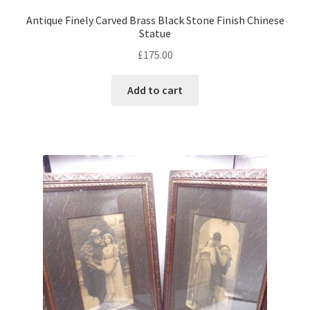
Antique Finely Carved Brass Black Stone Finish Chinese
Statue
£
175.00
Add to cart