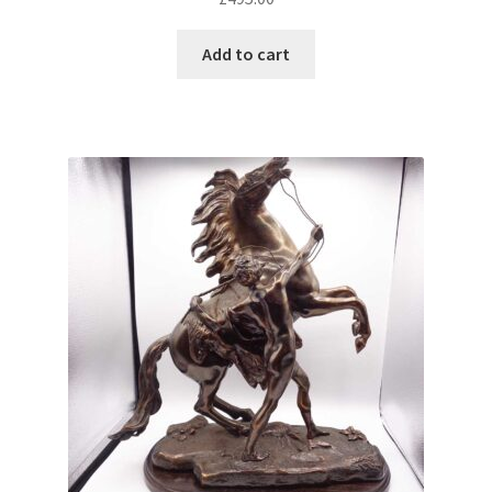
Add to cart