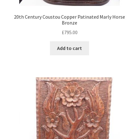
20th Century Coustou Copper Patinated Marly Horse
Bronze
£
795.00
Add to cart