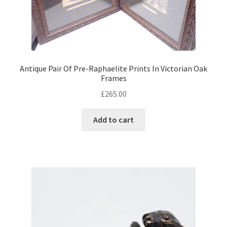
Antique Pair Of Pre-Raphaelite Prints In Victorian Oak
Frames
£
265.00
Add to cart