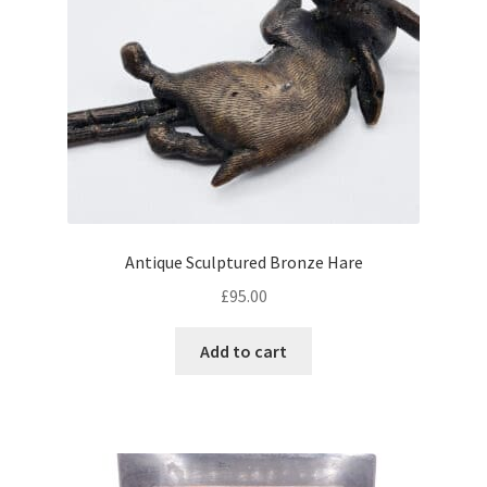
Antique Sculptured Bronze Hare
£
95.00
Add to cart