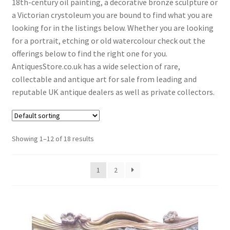
18th-century oil painting, a decorative bronze sculpture or
menu
Expand
Collectable Antiques
a Victorian crystoleum you are bound to find what you are
child
looking for in the listings below. Whether you are looking
menu
Expand
Furnishings
for a portrait, etching or old watercolour check out the
child
offerings below to find the right one for you.
menu
Expand
Furniture
AntiquesStore.co.uk has a wide selection of rare,
child
collectable and antique art for sale from leading and
menu
Expand
Games & Toys
reputable UK antique dealers as well as private collectors.
child
menu
Expand
Glass Items
child
menu
Showing 1–12 of 18 results
Expand
Jewellery
child
menu
Expand
By Metal
1
2
child
menu
Expand
Militaria
child
menu
Expand
Oriental