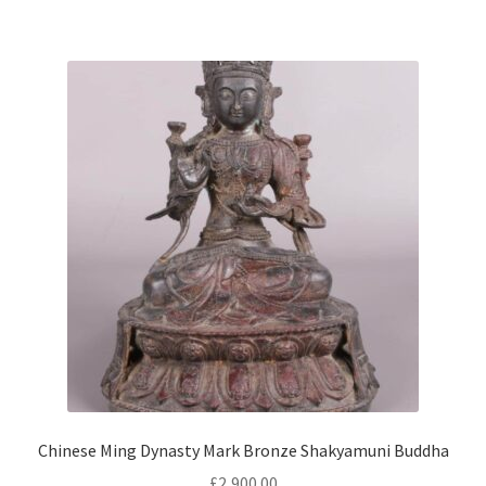
Chinese Ming Dynasty Mark Bronze Shakyamuni Buddha
£
2,900.00