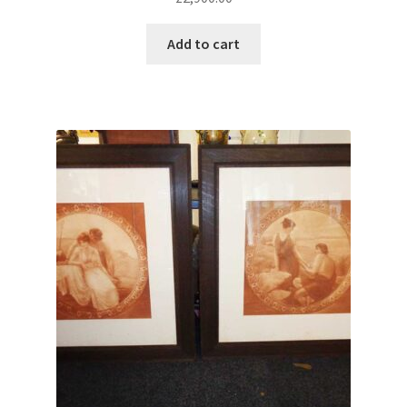
Add to cart