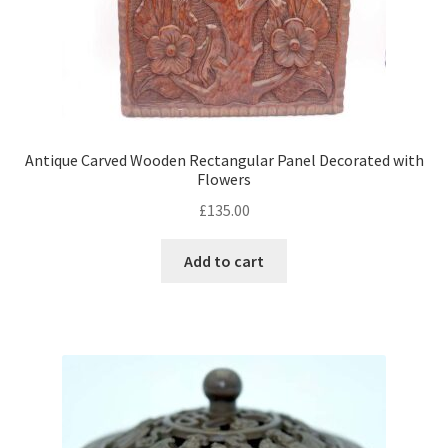
Antique Carved Wooden Rectangular Panel Decorated with
Flowers
£
135.00
Add to cart