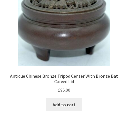
Antique Chinese Bronze Tripod Censer With Bronze Bat
Carved Lid
£
95.00
Add to cart