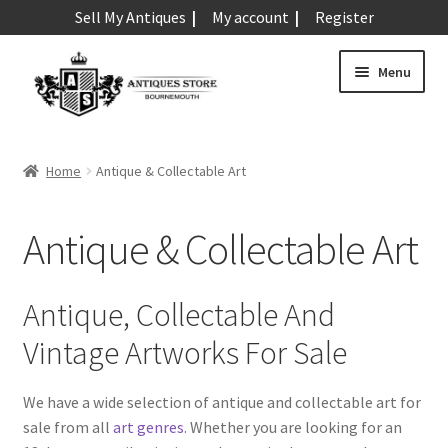
Sell My Antiques
My account
Register
Skip
Skip
Menu
to
to
navigation
content
Expand
Art & Sculpture
child
Home
Antique & Collectable Art
menu
Expand
Barometers
child
Antique & Collectable Art
menu
Expand
Boxes
child
menu
Expand
Ceramics
Antique, Collectable And
child
Vintage Artworks For Sale
menu
Expand
Clocks & Watches
child
menu
We have a wide selection of antique and collectable art for
Expand
Coins
sale from all
art genres
. Whether you are looking for an
child