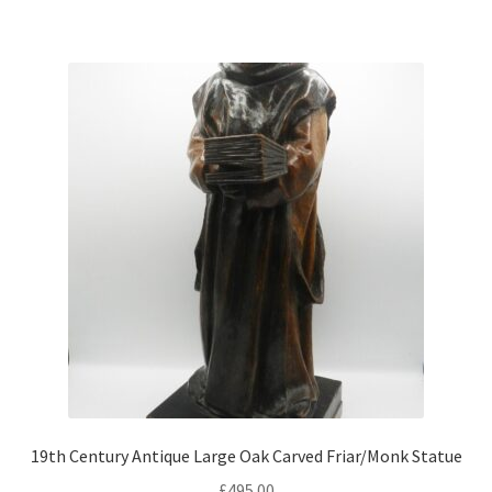
19th Century Antique Large Oak Carved Friar/Monk Statue
£
495.00