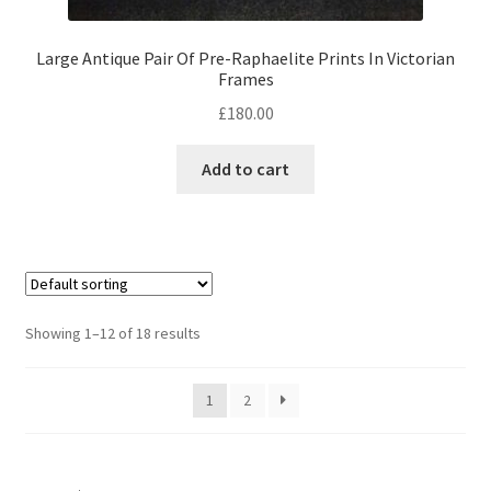
Large Antique Pair Of Pre-Raphaelite Prints In Victorian
Frames
£
180.00
Add to cart
Showing 1–12 of 18 results
1
2