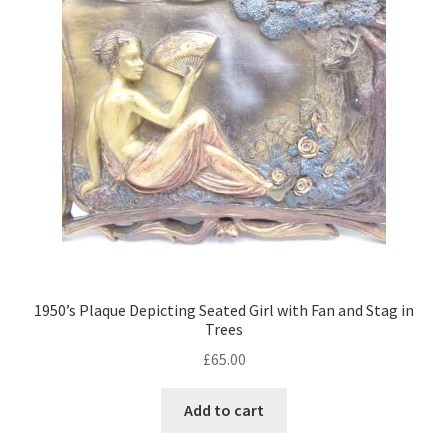
child
menu
Expand
Trays
child
menu
Expand
Silver
child
menu
Expand
Silverplate
child
menu
Expand
Writing
child
menu
Expand
By Style
child
menu
1950’s Plaque Depicting Seated Girl with Fan and Stag in
Trees
£
65.00
Add to cart