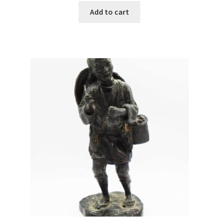
Add to cart