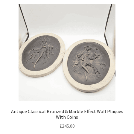
Antique Classical Bronzed & Marble Effect Wall Plaques
With Coins
£
245.00