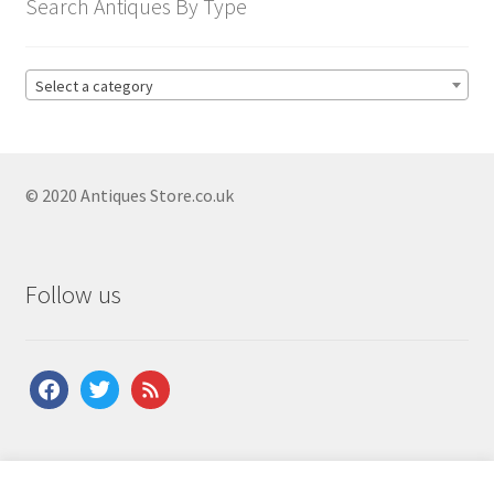
Search Antiques By Type
Select a category
© 2020 Antiques Store.co.uk
Follow us
facebook
twitter
feed
About Us
|
Contact Us
|
Shipping
|
Terms & Conditions
|