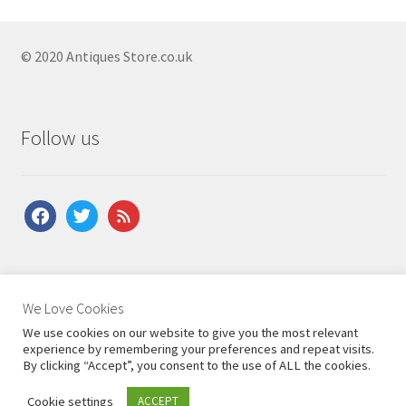
Antique Open Bookcases
Antique Pine Bookcases
© 2020 Antiques Store.co.uk
Antique Regency Bookcases
Antique Revolving Bookcases
Follow us
Antique Rosewood Bookcases
Antique Secretaire Bookcases
facebook
twitter
feed
Antique Victorian Bookcases
Antique Victorian Bookcases
Antique Victorian Bookcases
About Us
|
Contact Us
|
Shipping
|
Terms & Conditions
|
We Love Cookies
Antique Walnut Bookcases
Privacy Policy
We use cookies on our website to give you the most relevant
Antique Waterfall Bookcases
experience by remembering your preferences and repeat visits.
By clicking “Accept”, you consent to the use of ALL the cookies.
Antique Bureaus
Expand
Cookie settings
ACCEPT
0
child