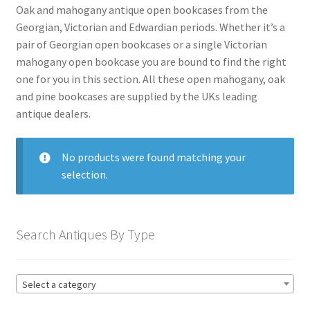
menu
Expand
Collectable Antiques
Oak and mahogany antique open bookcases from the
child
Georgian, Victorian and Edwardian periods. Whether it’s a
menu
Expand
pair of Georgian open bookcases or a single Victorian
Furnishings
child
mahogany open bookcase you are bound to find the right
menu
one for you in this section. All these open mahogany, oak
Expand
Furniture
and pine bookcases are supplied by the UKs leading
child
antique dealers.
menu
Antique Beds
Expand
child
Antique Bookcases
Expand
menu
No products were found matching your
child
Antique Breakfront Bookcases
selection.
menu
Antique Edwardian Bookcases
Antique Georgian Bookcases
Search Antiques By Type
Globe Wernicke Bookcases
Antique Library Bookcases
Select a category
Antique Mahogany Bookcases