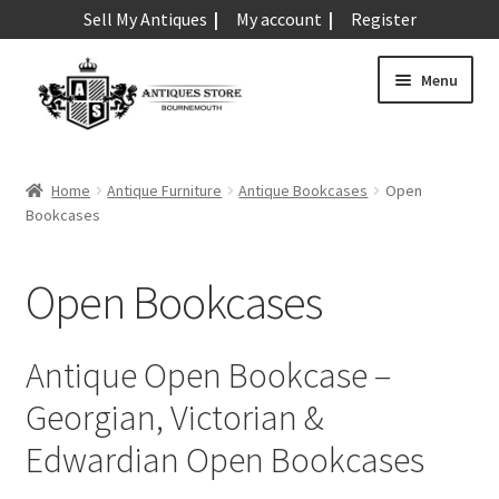
Sell My Antiques
My account
Register
Skip
Skip
Menu
to
to
navigation
content
Expand
Art & Sculpture
child
Home
Antique Furniture
Antique Bookcases
Open
menu
Expand
Bookcases
Barometers
child
menu
Expand
Boxes
Open Bookcases
child
menu
Expand
Ceramics
child
Antique Open Bookcase –
menu
Expand
Clocks & Watches
Georgian, Victorian &
child
menu
Expand
Edwardian Open Bookcases
Coins
child