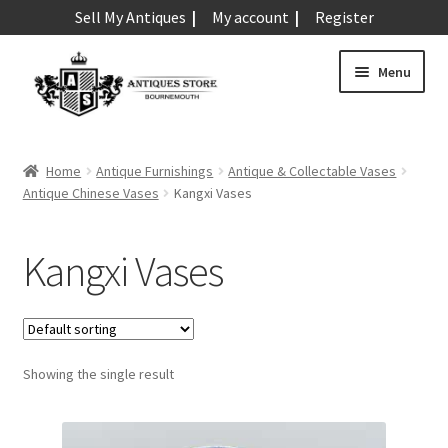
Sell My Antiques
My account
Register
Skip
Skip
Menu
to
to
navigation
content
Expand
Art & Sculpture
child
Home
Antique Furnishings
Antique & Collectable Vases
menu
Expand
Antique Chinese Vases
Kangxi Vases
Barometers
child
menu
Expand
Boxes
Kangxi Vases
child
menu
Expand
Ceramics
child
menu
Expand
Clocks & Watches
child
Showing the single result
menu
Expand
Coins
child