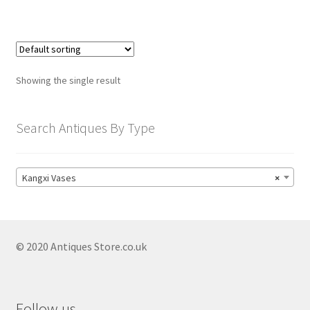
child
menu
Expand
Trays
child
menu
Expand
Silver
child
Showing the single result
menu
Expand
Silverplate
child
Search Antiques By Type
menu
Expand
Writing
child
menu
Expand
By Style
Kangxi Vases
×
child
menu
© 2020 Antiques Store.co.uk
Follow us