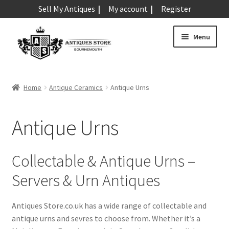
Sell My Antiques
My account
Register
Skip
Skip
Menu
to
to
navigation
content
Expand
Art & Sculpture
child
Home
Antique Ceramics
Antique Urns
menu
Expand
Barometers
child
Antique Urns
menu
Expand
Boxes
child
menu
Expand
Ceramics
Collectable & Antique Urns –
child
Servers & Urn Antiques
menu
Antique Aynsley
Antique Beswick
Antiques Store.co.uk has a wide range of collectable and
Antique Bisque
antique urns and sevres to choose from. Whether it’s a