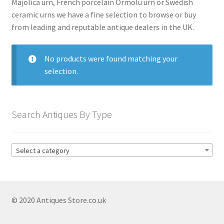
Majolica urn, French porcelain Ormolu urn or Swedish
Antique Blanc De Chine
ceramic urns we have a fine selection to browse or buy
Antique Blue & White
from leading and reputable antique dealers in the UK.
Antique Bowls
No products were found matching your
Antique Capodimonte
selection.
Antique Chamber Pots
Antique Chargers
Search Antiques By Type
Antique China
Antique Chinese Ceramics
Expand
child
Select a category
Antique Clarice Cliff
menu
Antique Coalport
Antique Comport Dishes
© 2020 Antiques Store.co.uk
Antique Delft