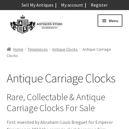
Sell My Antiques
My account
Register
Skip
Skip
Menu
to
to
navigation
content
Expand
Art & Sculpture
child
Home
Timepieces
Antique Clocks
Antique Carriage
menu
Expand
Clocks
Barometers
child
menu
Expand
Boxes
Antique Carriage Clocks
child
menu
Expand
Ceramics
child
Rare, Collectable & Antique
menu
Expand
Clocks & Watches
Carriage Clocks For Sale
child
menu
Antique Clocks
Expand
First invented by Abraham-Louis Breguet for Emperor
child
Antique Alarm Clocks