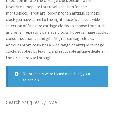
Napoleon in 1812 the carriage clock became a firm
menu
favourite timepiece for travel and then for the
Antique American Clocks
mantlepiece. If you are looking for an antique carriage
Antique Art Deco Clocks
clock you have come to the right place. We have a wide
Antique Bracket Clocks
selection of fine rare carriage clocks to choose from such
as English repeating carriage clocks, Fusee carriage clocks,
Antique Brass Clocks
cloisonne, enamel and gilt-filigree carriage clocks.
Antique Carriage Clocks
Antiques Store.co.uk has a wide range of antique carriage
clocks supplied by leading and reputable antique dealers in
Antique Ceramic Clocks
the UK to browse through.
Antique Clock Garnitures
Antique Clock Sets
No products were found matching your
selection.
Antique Compendium Clocks
Antique Dial Clocks
Antique Edwardian Clocks
Search Antiques By Type
Antique English Clocks