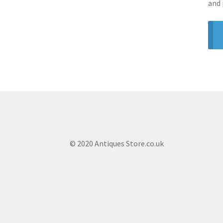
and 
© 2020 Antiques Store.co.uk