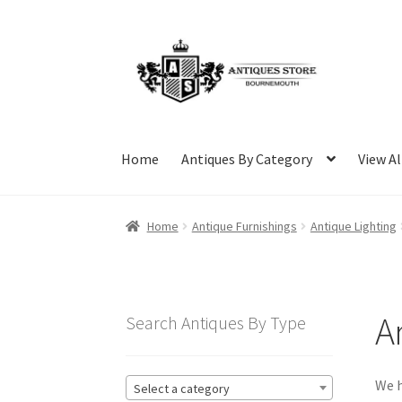
Skip
Skip
to
to
navigation
content
Home
Antiques By Category
View Al
Home
Antique Furnishings
Antique Lighting
A
Search Antiques By Type
We h
Select a category