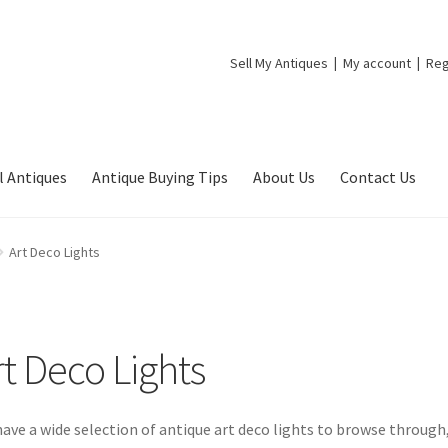
Sell My Antiques
My account
Reg
l Antiques
Antique Buying Tips
About Us
Contact Us
Art Deco Lights
rt Deco Lights
ave a wide selection of antique art deco lights to browse through,