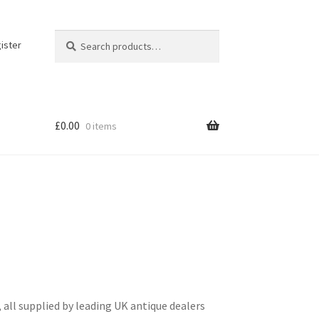
Search
Search
ister
for:
£
0.00
0 items
 all supplied by leading UK antique dealers