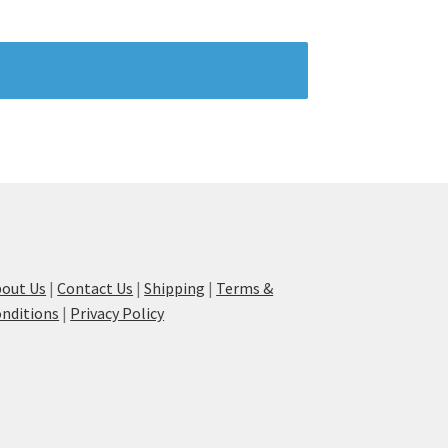
out Us
|
Contact Us
|
Shipping
|
Terms &
nditions
|
Privacy Policy