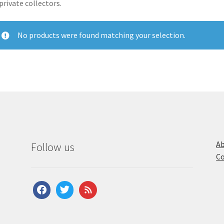
private collectors.
No products were found matching your selection.
Ab
Follow us
Co
facebook
twitter
feed