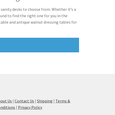
 vanity desks to choose from. Whether it’s a
nd to find the right one for you in the
ctable and antique walnut dressing tables for
out Us
|
Contact Us
|
Shipping
|
Terms &
nditions
|
Privacy Policy