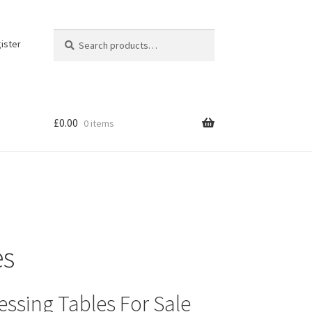
Search
Search
ister
for:
£
0.00
0 items
es
essing Tables For Sale