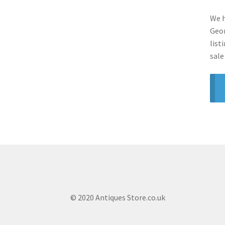
We h
Geor
list
sale
© 2020 Antiques Store.co.uk