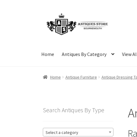
Skip
Skip
to
to
navigation
content
Home
Antiques By Category
View Al
Home
Antique Furniture
Antique Dressing T
A
Search Antiques By Type
Ra
Select a category