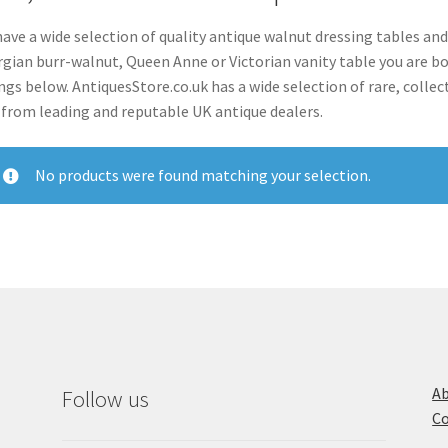
ave a wide selection of quality antique walnut dressing tables and
gian burr-walnut, Queen Anne or Victorian vanity table you are bou
ings below. AntiquesStore.co.uk has a wide selection of rare, colle
 from leading and reputable UK antique dealers.
No products were found matching your selection.
Ab
Follow us
Co