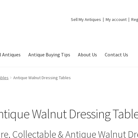
Sell My Antiques
My account
Reg
l Antiques
Antique Buying Tips
About Us
Contact Us
ables
Antique Walnut Dressing Tables
ntique Walnut Dressing Tabl
re, Collectable & Antique Walnut Dr