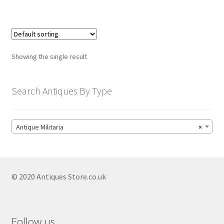
child
menu
Expand
Trays
child
menu
Expand
Silver
Showing the single result
child
menu
Expand
Silverplate
child
Search Antiques By Type
menu
Expand
Writing
child
menu
Expand
By Style
Antique Militaria
×
child
menu
© 2020 Antiques Store.co.uk
Follow us