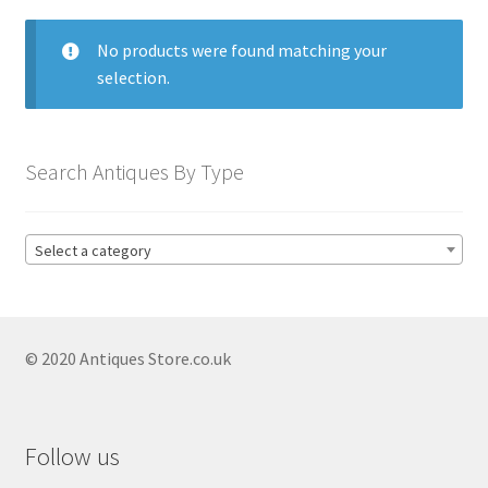
menu
Expand
Collectable Antiques
child
No products were found matching your
menu
Expand
Furnishings
selection.
child
menu
Antique & Collectable Vases
Expand
child
Antique Bookends
Search Antiques By Type
menu
Antique Boot Scrapers
Antique Coat Stands
Select a category
Antique Hat Stands
Antique Lighting
Expand
child
© 2020 Antiques Store.co.uk
Antique Candelabras
menu
Antique Candlesticks
Expand
child
Antique Silver Candlesticks
Follow us
menu
Antique Silverplate Candlesticks