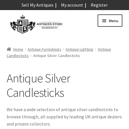
Sell My Antiques
My account
Register
Skip
Skip
Menu
to
to
navigation
content
Expand
Art & Sculpture
child
Home
Antique Furnishings
Antique Lighting
Antique
menu
Expand
Candlesticks
Antique Silver Candlesticks
Barometers
child
menu
Expand
Boxes
Antique Silver
child
menu
Expand
Ceramics
Candlesticks
child
menu
Expand
Clocks & Watches
child
We have a wide selection of antique silver candlesticks to
menu
Expand
browse through, all supplied by leading UK antique dealers
Coins
child
and private collectors.