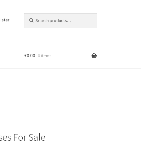
Search
Search
ister
for:
£
0.00
0 items
ses For Sale