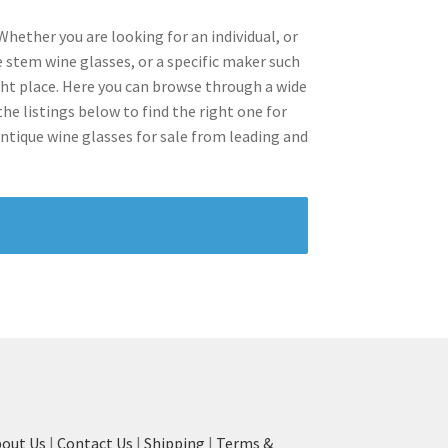
Whether you are looking for an individual, or
e stem wine glasses, or a specific maker such
ght place. Here you can browse through a wide
he listings below to find the right one for
antique wine glasses for sale from leading and
out Us
|
Contact Us
|
Shipping
|
Terms &