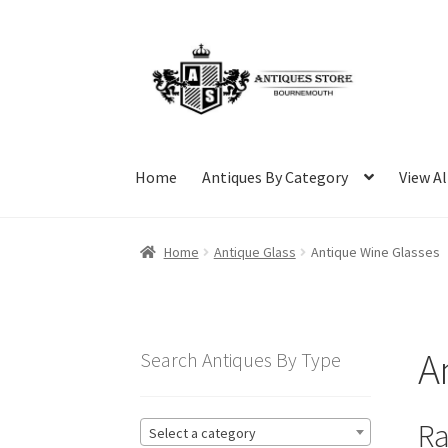
Skip
Skip
to
to
navigation
content
Home
Antiques By Category
View Al
Home
Antique Glass
Antique Wine Glasses
A
Search Antiques By Type
Ra
Select a category