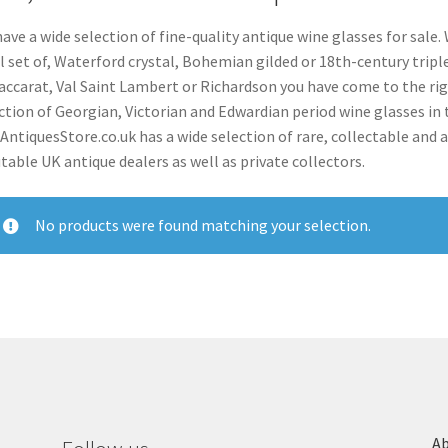
ave a wide selection of fine-quality antique wine glasses for sale. 
ll set of, Waterford crystal, Bohemian gilded or 18th-century tripl
accarat, Val Saint Lambert or Richardson you have come to the ri
ction of Georgian, Victorian and Edwardian period wine glasses in t
 AntiquesStore.co.uk has a wide selection of rare, collectable and 
table UK antique dealers as well as private collectors.
No products were found matching your selection.
Ab