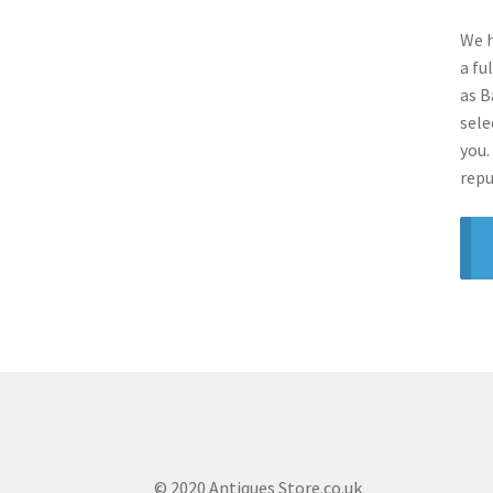
We h
a fu
as B
sele
you.
repu
© 2020 Antiques Store.co.uk