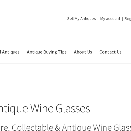
Sell My Antiques
My account
Reg
l Antiques
Antique Buying Tips
About Us
Contact Us
ntique Wine Glasses
re, Collectable & Antique Wine Glas