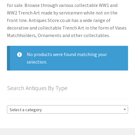
menu
Expand
Collectable Antiques
for sale. Browse through various collectable WW1 and
child
WW2 Trench Art made by servicemen while not on the
menu
Expand
Furnishings
front line. Antiques Store.co.uk has a wide range of
child
decorative and collectable Trench Art in the form of Vases
menu
Expand
Matchholders, Ornaments and other collectables.
Furniture
child
menu
Expand
Games & Toys
No products were found matching your
child
selection.
menu
Expand
Glass Items
child
menu
Expand
Jewellery
Search Antiques By Type
child
menu
Expand
By Metal
child
Select a category
menu
Expand
Militaria
child
menu
Antique Armour