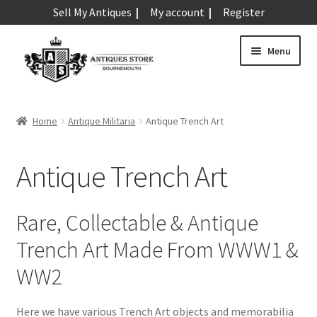
Sell My Antiques
My account
Register
Skip
Skip
Menu
to
to
navigation
content
Expand
Art & Sculpture
child
Home
Antique Militaria
Antique Trench Art
menu
Expand
Barometers
child
Antique Trench Art
menu
Expand
Boxes
child
menu
Expand
Ceramics
Rare, Collectable & Antique
child
Trench Art Made From WWW1 &
menu
Expand
Clocks & Watches
child
WW2
menu
Expand
Coins
child
Here we have various Trench Art objects and memorabilia