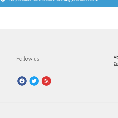
Ab
Follow us
Co
facebook
twitter
feed