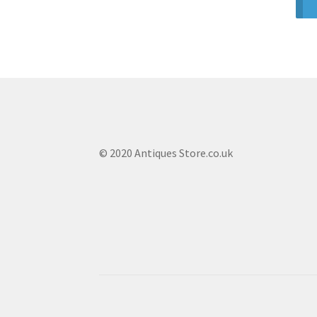
© 2020 Antiques Store.co.uk