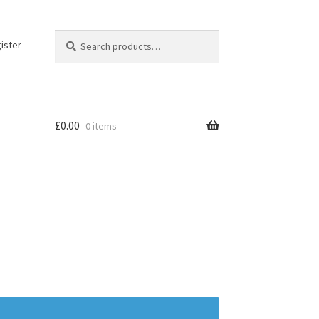
Search
Search
ister
for:
£
0.00
0 items