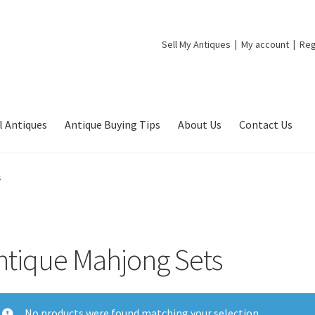
Sell My Antiques
My account
Reg
l Antiques
Antique Buying Tips
About Us
Contact Us
s
ntique Mahjong Sets
No products were found matching your selection.