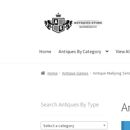
Skip
Skip
to
to
navigation
content
Home
Antiques By Category
View Al
Home
Antique Games
Antique Mahjong Set
A
Search Antiques By Type
Select a category