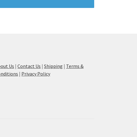
out Us
|
Contact Us
|
Shipping
|
Terms &
nditions
|
Privacy Policy