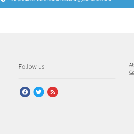
Ab
Follow us
Co
facebook
twitter
feed