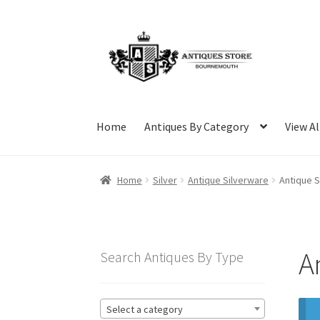
Skip
Skip
to
to
navigation
content
Home
Antiques By Category
View Al
Home
Silver
Antique Silverware
Antique S
A
Search Antiques By Type
Select a category