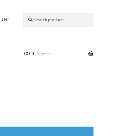
Search
Search
ister
for:
£
0.00
0 items