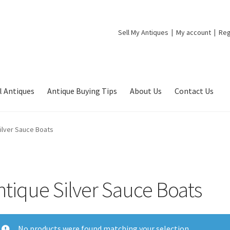
Sell My Antiques
My account
Reg
l Antiques
Antique Buying Tips
About Us
Contact Us
ilver Sauce Boats
ntique Silver Sauce Boats
No products were found matching your selection.