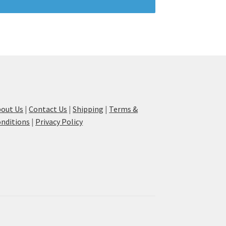
out Us
|
Contact Us
|
Shipping
|
Terms &
nditions
|
Privacy Policy