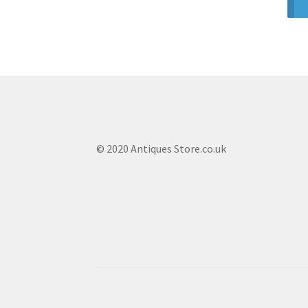
© 2020 Antiques Store.co.uk