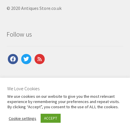
© 2020 Antiques Store.co.uk
Follow us
facebook
twitter
feed
About Us
|
Contact Us
|
Shipping
|
Terms & Conditions
|
We Love Cookies
Privacy Policy
We use cookies on our website to give you the most relevant
experience by remembering your preferences and repeat visits.
By clicking “Accept”, you consent to the use of ALL the cookies.
Cookie settings
ACCEPT
0
Search
Search