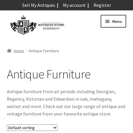
Sell My Antiques
My account
Register
Skip
Skip
Menu
to
to
navigation
content
Expand
Art & Sculpture
child
Home
Antique Furniture
menu
Expand
Barometers
child
Antique Furniture
menu
Expand
Boxes
child
menu
Expand
Ceramics
Antique furniture from all periods including Georgian,
child
Regency, Victorian and Edwardian in oak, mahogany,
menu
Expand
Clocks & Watches
walnut and more. Check out our large range of antique and
child
vintage furniture from your favourite antique store.
menu
Expand
Coins
child