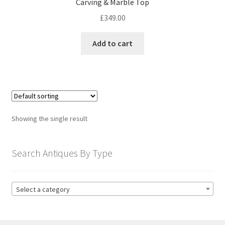
Carving & Marble Top
child
menu
£
349.00
Expand
Trays
child
Add to cart
menu
Expand
Silver
child
menu
Expand
Silverplate
child
menu
Expand
Writing
child
Showing the single result
menu
Expand
By Style
child
menu
Search Antiques By Type
Select a category