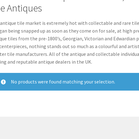
le Antiques
antique tile market is extremely hot with collectable and rare tile
an being snapped up as soon as they come on for sale, at high pr
que tiles from the pre-1800’s, Georgian, Victorian and Edwardian 
centerpieces, nothing stands out so much as a colourful and artist
er tile manufacturers. All of the antique and collectable individual 
ing and reputable antique dealers in the UK.
No products were found matching your selection.