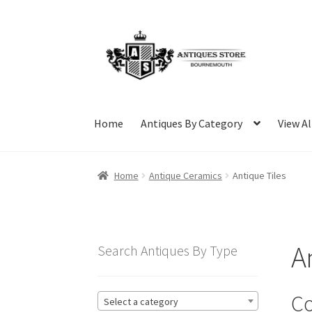
Skip
Skip
to
to
navigation
content
Home
Antiques By Category
View Al
Home
Antique Ceramics
Antique Tiles
A
Search Antiques By Type
Co
Select a category