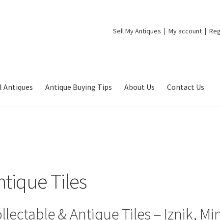
Sell My Antiques
My account
Reg
l Antiques
Antique Buying Tips
About Us
Contact Us
ntique Tiles
llectable & Antique Tiles – Iznik, 