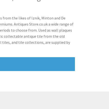
s from the likes of Iznik, Minton and De
emiums. Antiques Store.co.uk a wide range of
periods to choose from. Used as wall plaques
ic collectable antique tile from the old
tiles, and tile collections, are supplied by