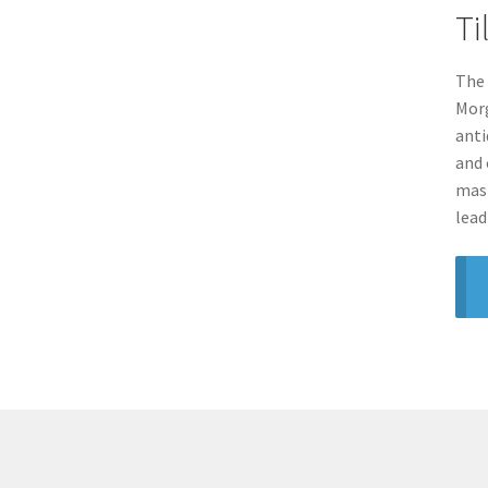
Ti
The 
Morg
anti
and 
mast
lead