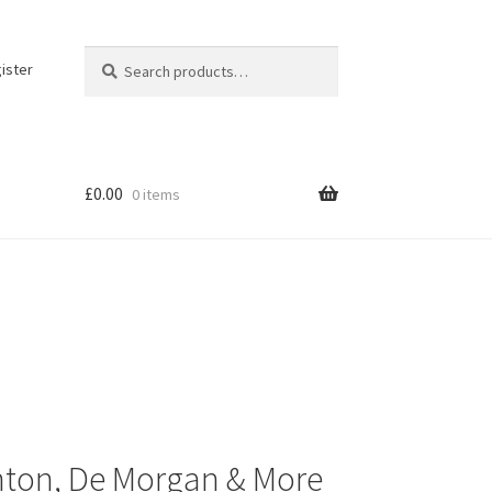
Search
Search
ister
for:
£
0.00
0 items
Minton, De Morgan & More