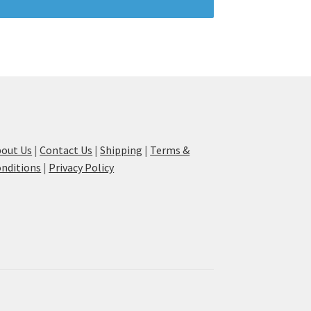
out Us
|
Contact Us
|
Shipping
|
Terms &
nditions
|
Privacy Policy