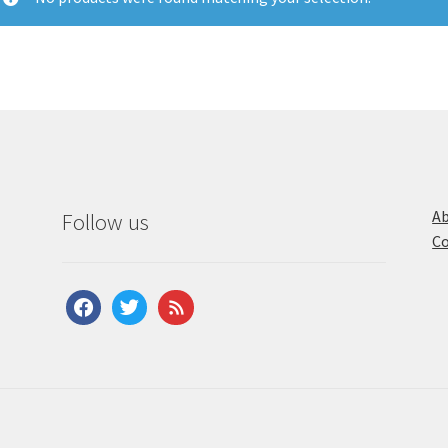
Ab
Follow us
Co
facebook
twitter
feed