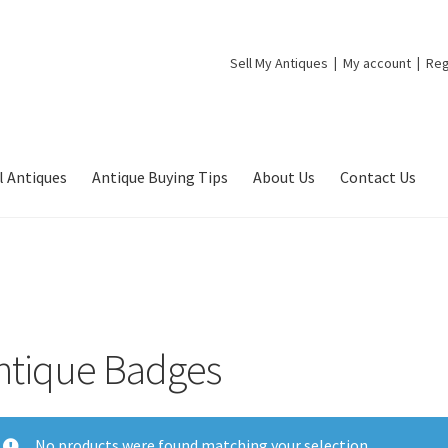
Sell My Antiques
My account
Reg
l Antiques
Antique Buying Tips
About Us
Contact Us
ntique Badges
No products were found matching your selection.