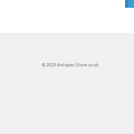
© 2020 Antiques Store.co.uk