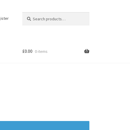
Search
Search
ister
for:
£
0.00
0 items