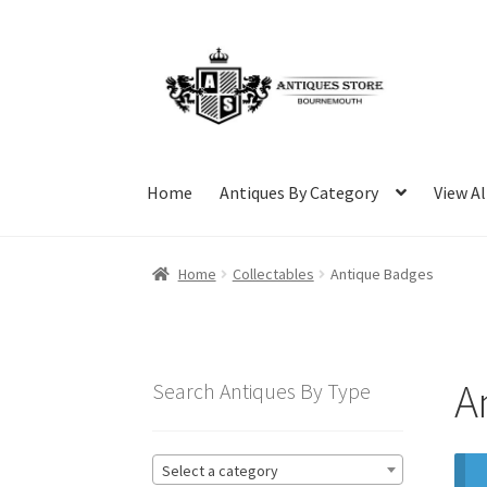
Skip
Skip
to
to
navigation
content
Home
Antiques By Category
View Al
Home
Collectables
Antique Badges
A
Search Antiques By Type
Select a category