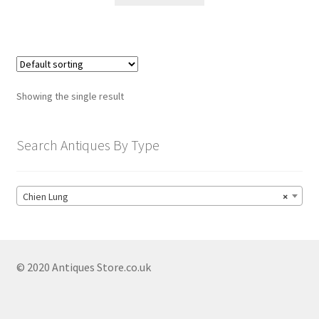
child
menu
Expand
Trays
child
menu
Expand
Silver
child
Showing the single result
menu
Expand
Silverplate
child
menu
Expand
Search Antiques By Type
Writing
child
menu
Expand
By Style
child
Chien Lung
×
menu
© 2020 Antiques Store.co.uk