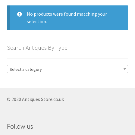
menu
Expand
Collectable Antiques
child
No products were found matching your
menu
Expand
Furnishings
selection.
child
menu
Antique & Collectable Vases
Expand
child
Antique Blue And White Vases
Search Antiques By Type
menu
Antique Capodimonte Vases
Antique Chinese Vases
Select a category
Antique Clarice Cliff Vases
Antique Coalport Vases
© 2020 Antiques Store.co.uk
Antique Copeland Spode Vases
Antique Delft Vases
Antique Imari Vases
Follow us
Antique Japanese Vases