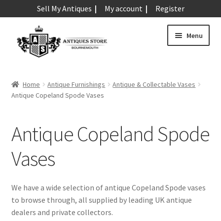
Sell My Antiques
My account
Register
Skip
Skip
Menu
to
to
navigation
content
Expand
Art & Sculpture
child
Home
Antique Furnishings
Antique & Collectable Vases
menu
Expand
Antique Copeland Spode Vases
Barometers
child
menu
Expand
Boxes
Antique Copeland Spode
child
menu
Expand
Ceramics
Vases
child
menu
Expand
Clocks & Watches
child
We have a wide selection of antique Copeland Spode vases
menu
Expand
to browse through, all supplied by leading UK antique
Coins
child
dealers and private collectors.