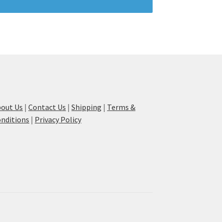
out Us
|
Contact Us
|
Shipping
|
Terms &
nditions
|
Privacy Policy