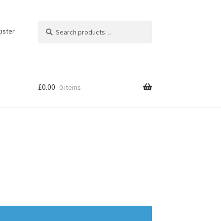
Search
Search
ister
for:
£
0.00
0 items