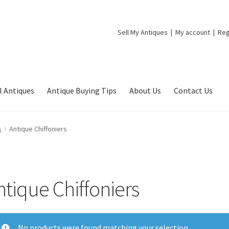
Sell My Antiques
My account
Reg
l Antiques
Antique Buying Tips
About Us
Contact Us
s
Antique Chiffoniers
ntique Chiffoniers
No products were found matching your selection.