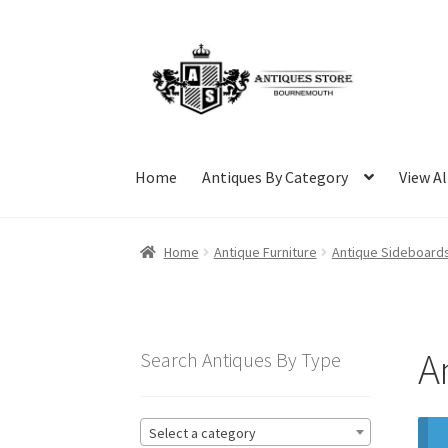
Skip
Skip
to
to
navigation
content
Home
Antiques By Category
View Al
Home
Antique Furniture
Antique Sideboard
A
Search Antiques By Type
Select a category