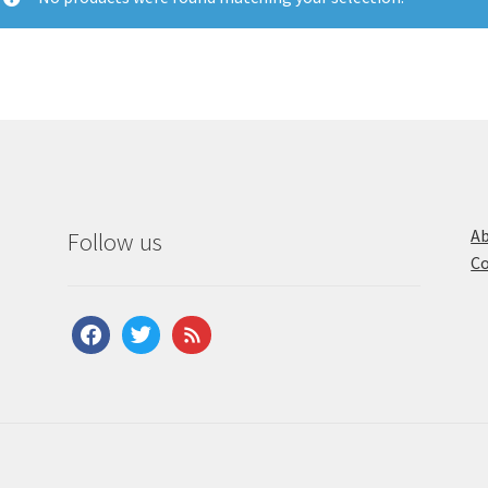
Ab
Follow us
Co
facebook
twitter
feed