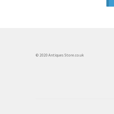
© 2020 Antiques Store.co.uk