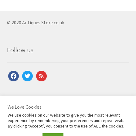
Antique Bedside Cupboards
Antique Bow Front Cupboards
© 2020 Antiques Store.co.uk
Antique Carved Cupboards
Antique Corner Cupboards
Antique Court Cupboards
Follow us
Antique Cupboard On Stand
Antique Georgian Cupboards
facebook
twitter
feed
Antique Hall Cupboards
Antique Hanging Cupboards
About Us
|
Contact Us
|
Shipping
|
Terms & Conditions
|
Antique Linen Cupboards
We Love Cookies
Privacy Policy
We use cookies on our website to give you the most relevant
Antique Mahogany Cupboards
experience by remembering your preferences and repeat visits.
By clicking “Accept”, you consent to the use of ALL the cookies.
Antique Pine Cupboards