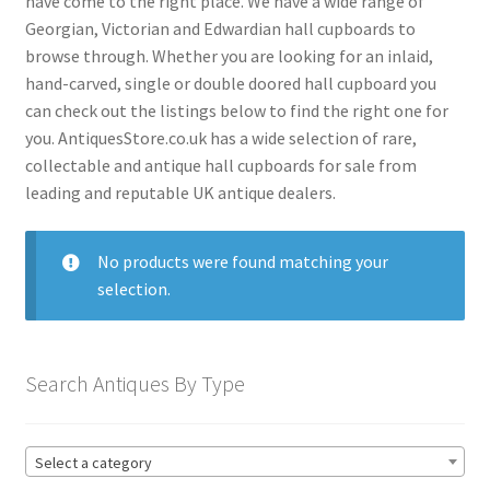
have come to the right place. We have a wide range of
menu
Expand
Collectable Antiques
Georgian, Victorian and Edwardian hall cupboards to
child
browse through. Whether you are looking for an inlaid,
menu
Expand
Furnishings
hand-carved, single or double doored hall cupboard you
child
can check out the listings below to find the right one for
menu
Expand
Furniture
you. AntiquesStore.co.uk has a wide selection of rare,
child
collectable and antique hall cupboards for sale from
menu
Antique Beds
Expand
leading and reputable UK antique dealers.
child
Antique Bookcases
Expand
menu
child
Antique Bureaus
No products were found matching your
Expand
menu
selection.
child
Antique Cabinets
Expand
menu
child
Antique Chairs
Expand
menu
child
Search Antiques By Type
Antique Chests
Expand
menu
child
Antique Cupboards
Expand
menu
child
Antique Armoires Cupboards
Select a category
menu