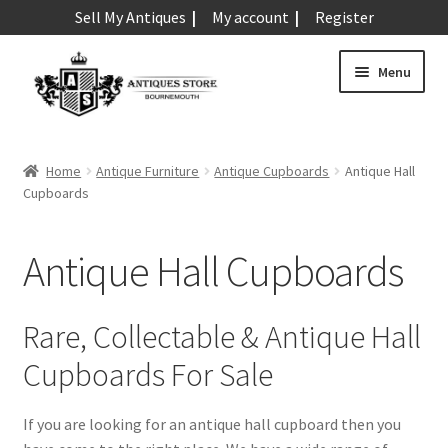
Sell My Antiques
My account
Register
Skip
Skip
Menu
to
to
navigation
content
Expand
Art & Sculpture
child
Home
Antique Furniture
Antique Cupboards
Antique Hall
menu
Expand
Cupboards
Barometers
child
menu
Expand
Boxes
Antique Hall Cupboards
child
menu
Expand
Ceramics
child
Rare, Collectable & Antique Hall
menu
Expand
Clocks & Watches
Cupboards For Sale
child
menu
Expand
Coins
If you are looking for an antique hall cupboard then you
child