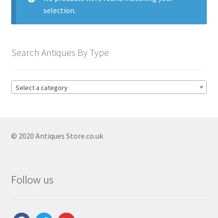
Antique Blanc De Chine
selection.
Antique Blue & White
Antique Bowls
Search Antiques By Type
Antique Capodimonte
Antique Chamber Pots
Select a category
Antique Chargers
Antique China
Antique Chinese Ceramics
Expand
© 2020 Antiques Store.co.uk
child
Antique Clarice Cliff
menu
Antique Coalport
Follow us
Antique Comport Dishes
Antique Delft