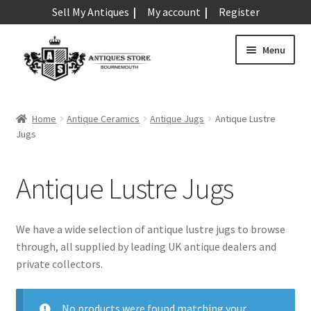
Sell My Antiques
My account
Register
Skip
Skip
Menu
to
to
navigation
content
Expand
Art & Sculpture
child
Home
Antique Ceramics
Antique Jugs
Antique Lustre
menu
Expand
Jugs
Barometers
child
menu
Expand
Boxes
Antique Lustre Jugs
child
menu
Expand
Ceramics
child
We have a wide selection of antique lustre jugs to browse
menu
Antique Aynsley
through, all supplied by leading UK antique dealers and
private collectors.
Antique Beswick
Antique Bisque
No products were found matching your