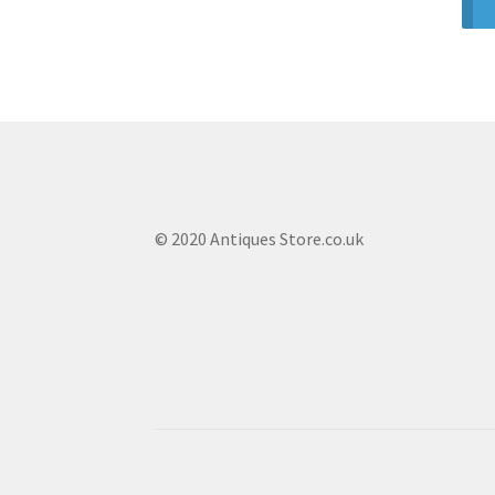
© 2020 Antiques Store.co.uk