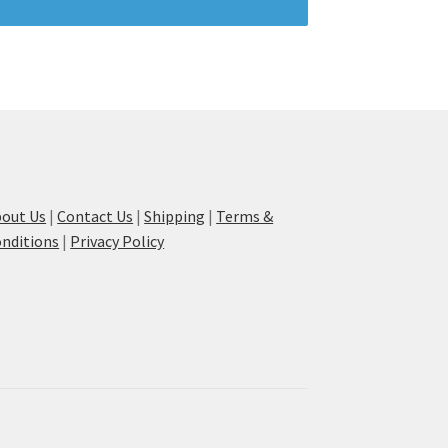
out Us
|
Contact Us
|
Shipping
|
Terms &
nditions
|
Privacy Policy