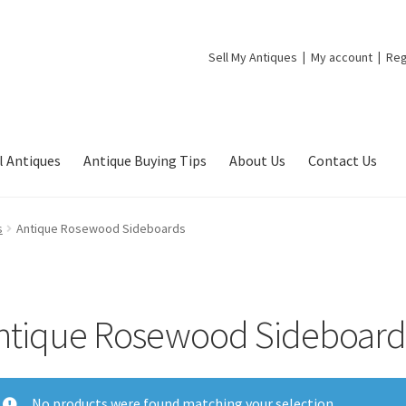
Sell My Antiques
My account
Reg
l Antiques
Antique Buying Tips
About Us
Contact Us
s
Antique Rosewood Sideboards
ntique Rosewood Sideboard
No products were found matching your selection.