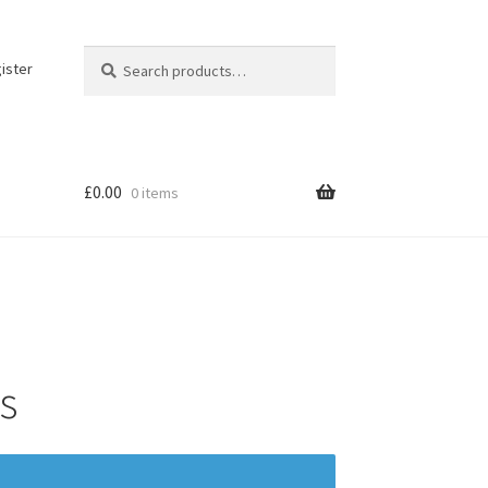
Search
Search
ister
for:
£
0.00
0 items
s