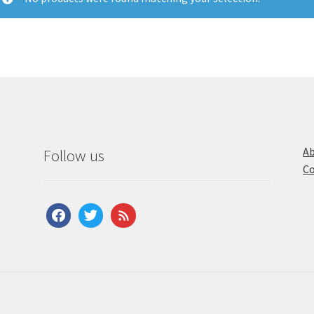
Ab
Follow us
Co
facebook
twitter
feed