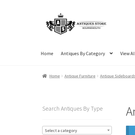
Skip
Skip
to
to
navigation
content
Home
Antiques By Category
View Al
Home
Antique Furniture
Antique Sideboard
A
Search Antiques By Type
Select a category