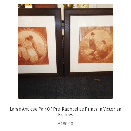
menu
Expand
By Style
child
menu
Large Antique Pair Of Pre-Raphaelite Prints In Victorian
Frames
£
180.00