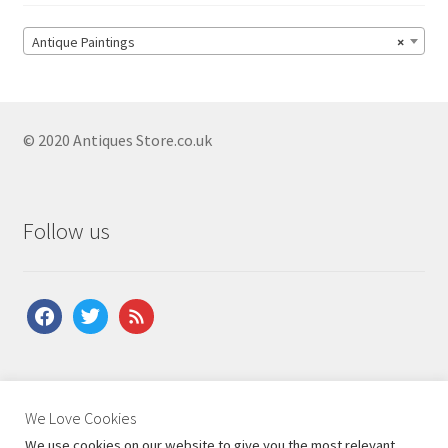
Antique Paintings
×
© 2020 Antiques Store.co.uk
Follow us
facebook
twitter
feed
About Us
|
Contact Us
|
Shipping
|
Terms & Conditions
|
We Love Cookies
Privacy Policy
We use cookies on our website to give you the most relevant