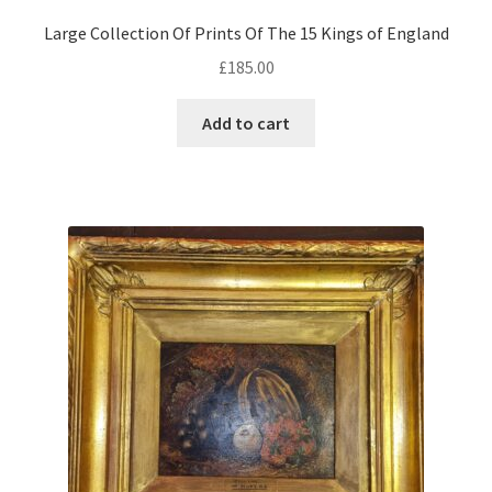
Large Collection Of Prints Of The 15 Kings of England
£
185.00
Add to cart