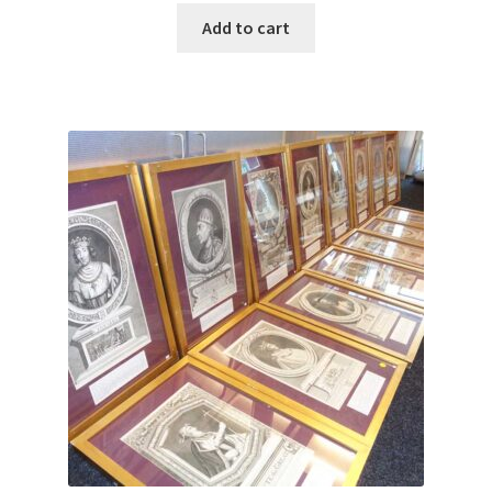
Add to cart