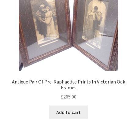
child
menu
Expand
Jewellery
child
menu
Expand
By Metal
child
menu
Expand
Militaria
child
menu
Expand
Oriental
child
menu
Expand
Trays
Antique Pair Of Pre-Raphaelite Prints In Victorian Oak
child
Frames
menu
Expand
£
265.00
Silver
child
menu
Expand
Add to cart
Silverplate
child
menu
Expand
Writing
child