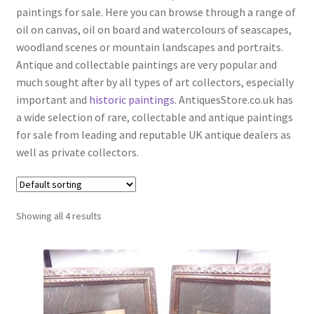
menu
paintings for sale. Here you can browse through a range of
Expand
Boxes
oil on canvas, oil on board and watercolours of seascapes,
child
woodland scenes or mountain landscapes and portraits.
menu
Expand
Ceramics
Antique and collectable paintings are very popular and
child
much sought after by all types of art collectors, especially
menu
Expand
Clocks & Watches
important and
historic paintings
. AntiquesStore.co.uk has
child
a wide selection of rare, collectable and antique paintings
menu
Expand
Coins
for sale from leading and reputable UK antique dealers as
child
well as private collectors.
menu
Expand
Collectable Antiques
child
menu
Expand
Furnishings
child
Showing all 4 results
menu
Expand
Furniture
child
menu
Expand
Games & Toys
child
menu
Expand
Glass Items