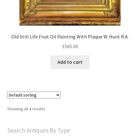
Old Still Life Fruit Oil Painting With Plaque W. Hunt R.A.
£
565.00
Add to cart
Showing all 4 results
Search Antiques By Type