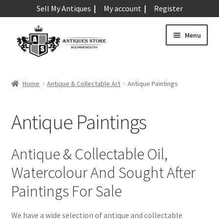
Sell My Antiques
My account
Register
Skip
Skip
Menu
to
to
navigation
content
Expand
Art & Sculpture
child
Home
Antique & Collectable Art
Antique Paintings
menu
Antique Drawings
Antique Engravings
Antique Paintings
Antique Etchings
Antique Paintings
Expand
Antique & Collectable Oil,
child
Antique Statues
Expand
Watercolour And Sought After
menu
child
Antique Wall Plaques
Paintings For Sale
menu
Expand
Barometers
child
We have a wide selection of antique and collectable