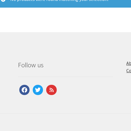
Ab
Follow us
Co
facebook
twitter
feed