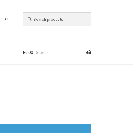
Search
Search
ister
for:
£
0.00
0 items