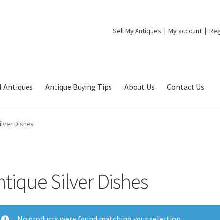
Sell My Antiques
My account
Reg
l Antiques
Antique Buying Tips
About Us
Contact Us
ilver Dishes
ntique Silver Dishes
No products were found matching your selection.