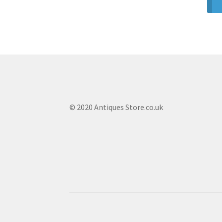
© 2020 Antiques Store.co.uk