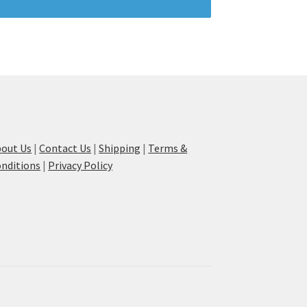
out Us
|
Contact Us
|
Shipping
|
Terms &
nditions
|
Privacy Policy