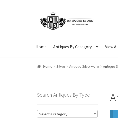
Skip
Skip
to
to
navigation
content
Home
Antiques By Category
View Al
Home
Silver
Antique Silverware
Antique S
A
Search Antiques By Type
Select a category