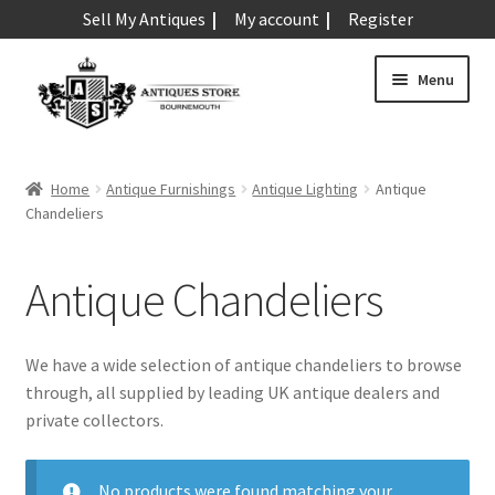
Sell My Antiques
My account
Register
Skip
Skip
Menu
to
to
navigation
content
Expand
Art & Sculpture
child
Home
Antique Furnishings
Antique Lighting
Antique
menu
Expand
Chandeliers
Barometers
child
menu
Expand
Boxes
Antique Chandeliers
child
menu
Expand
Ceramics
child
We have a wide selection of antique chandeliers to browse
menu
Expand
Clocks & Watches
through, all supplied by leading UK antique dealers and
child
private collectors.
menu
Expand
Coins
child
No products were found matching your