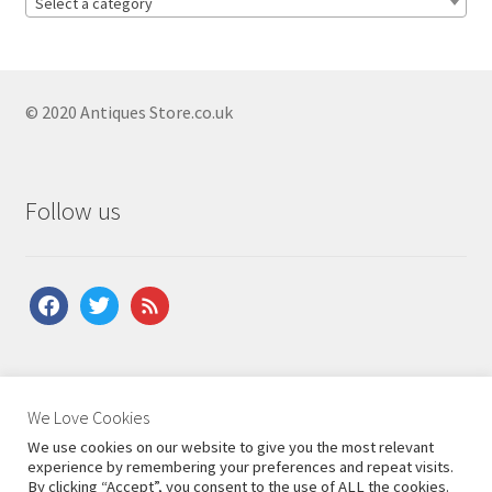
Select a category
Antique French Clocks
Antique Fusee Clocks
Antique German Clocks
© 2020 Antiques Store.co.uk
Antique Grandfather Clocks
Antique Mantel Clocks
Follow us
Antique Longcase Clocks
Antique Military Clocks
facebook
twitter
feed
Antique Ormolu Clocks
Antique Skeleton Clocks
Antique Travel Clocks
About Us
|
Contact Us
|
Shipping
|
Terms & Conditions
|
We Love Cookies
Antique Victorian Clocks
Privacy Policy
We use cookies on our website to give you the most relevant
experience by remembering your preferences and repeat visits.
Antique Vienna Wall Clocks
By clicking “Accept”, you consent to the use of ALL the cookies.