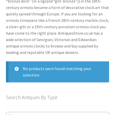
“bronze doré” (in-England “gilt-bronze”)) in the 18th-
menu
Antique American Clocks
century ormolu became a form of decorative clock art that
quickly spread through Europe. If you are looking for an
Antique Art Deco Clocks
ormolu timepiece like a French 18th-century marble clock,
Antique Bracket Clocks
a silver-gilt or a 19th-century porcelain ormolu clock you
have come to the right place. AntiquesStore.co.uk has a
Antique Brass Clocks
wide selection of Georgian, Victorian and Edwardian
Antique Carriage Clocks
antique ormolu clocks to browse and buy supplied by
leading and reputable UK antique dealers.
Antique Ceramic Clocks
Antique Clock Garnitures
No products were found matching your
Antique Clock Sets
selection.
Antique Compendium Clocks
Antique Dial Clocks
Search Antiques By Type
Antique Edwardian Clocks
Antique English Clocks