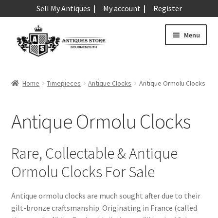
Sell My Antiques
My account
Register
Skip
Skip
Menu
to
to
navigation
content
Expand
Art & Sculpture
child
Home
Timepieces
Antique Clocks
Antique Ormolu Clocks
menu
Expand
Barometers
child
Antique Ormolu Clocks
menu
Expand
Boxes
child
menu
Expand
Ceramics
Rare, Collectable & Antique
child
Ormolu Clocks For Sale
menu
Expand
Clocks & Watches
child
menu
Antique Clocks
Antique ormolu clocks are much sought after due to their
Expand
gilt-bronze craftsmanship. Originating in France (called
child
Antique Alarm Clocks