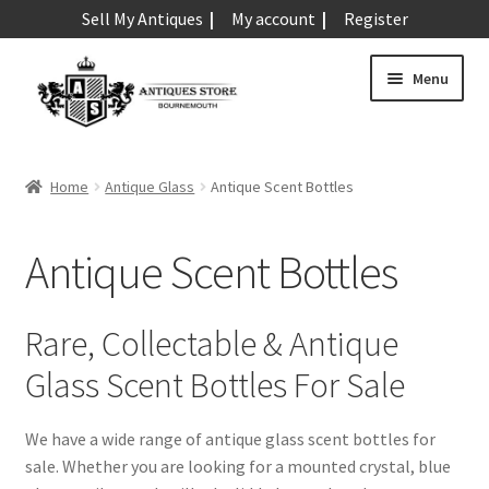
Sell My Antiques
My account
Register
Skip
Skip
Menu
to
to
navigation
content
Expand
Art & Sculpture
child
Home
Antique Glass
Antique Scent Bottles
menu
Expand
Barometers
child
Antique Scent Bottles
menu
Expand
Boxes
child
menu
Expand
Ceramics
Rare, Collectable & Antique
child
Glass Scent Bottles For Sale
menu
Expand
Clocks & Watches
child
menu
We have a wide range of antique glass scent bottles for
Expand
Coins
sale. Whether you are looking for a mounted crystal, blue
child