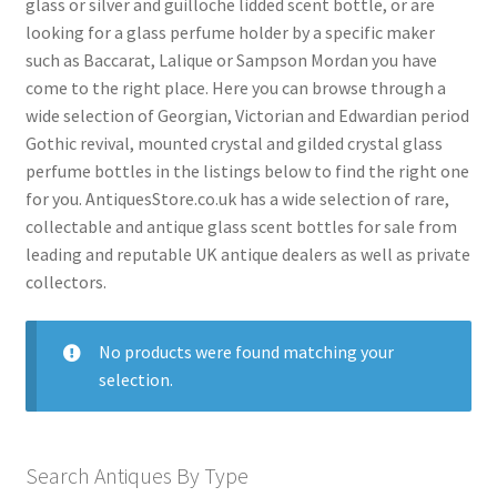
glass or silver and guilloche lidded scent bottle, or are
menu
Expand
Collectable Antiques
looking for a glass perfume holder by a specific maker
child
such as Baccarat, Lalique or Sampson Mordan you have
menu
Expand
Furnishings
come to the right place. Here you can browse through a
child
wide selection of Georgian, Victorian and Edwardian period
menu
Expand
Furniture
Gothic revival, mounted crystal and gilded crystal glass
child
perfume bottles in the listings below to find the right one
menu
Expand
Games & Toys
for you. AntiquesStore.co.uk has a wide selection of rare,
child
collectable and antique glass scent bottles for sale from
menu
Expand
Glass Items
leading and reputable UK antique dealers as well as private
child
collectors.
menu
Antique Champagne Glasses
Antique Glass Bowls
No products were found matching your
selection.
Antique Glass Carafes
Antique Glass Decanters
Antique Glass Epergnes
Search Antiques By Type