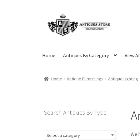
Skip
Skip
to
to
navigation
content
Home
Antiques By Category
View Al
Home
Antique Furnishings
Antique Lighting
A
Search Antiques By Type
We h
Select a category