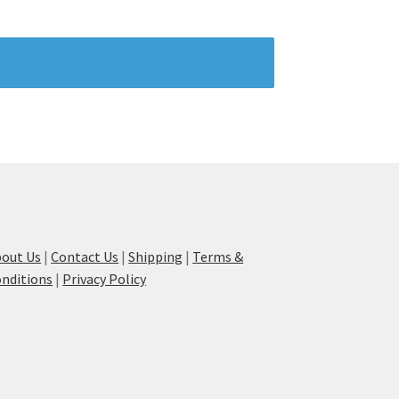
out Us
|
Contact Us
|
Shipping
|
Terms &
nditions
|
Privacy Policy