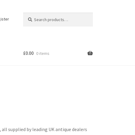
Search
Search
ister
for:
£
0.00
0 items
all supplied by leading UK antique dealers