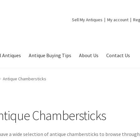
Sell My Antiques
My account
Reg
l Antiques
Antique Buying Tips
About Us
Contact Us
Antique Chambersticks
ntique Chambersticks
ave a wide selection of antique chambersticks to browse through, 