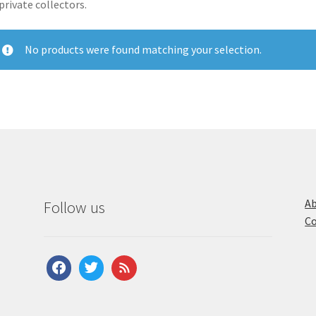
private collectors.
No products were found matching your selection.
Ab
Follow us
Co
facebook
twitter
feed