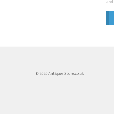
and 
© 2020 Antiques Store.co.uk