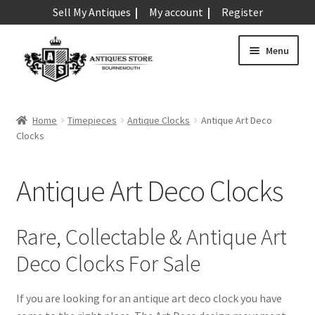
Sell My Antiques
My account
Register
Skip
Skip
Menu
to
to
navigation
content
Expand
Art & Sculpture
child
Home
Timepieces
Antique Clocks
Antique Art Deco
menu
Expand
Clocks
Barometers
child
menu
Expand
Boxes
Antique Art Deco Clocks
child
menu
Expand
Ceramics
child
Rare, Collectable & Antique Art
menu
Expand
Clocks & Watches
Deco Clocks For Sale
child
menu
Antique Clocks
Expand
If you are looking for an antique art deco clock you have
child
Antique Alarm Clocks