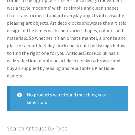
come to the right place. The Art Deco design movement
menu
was a ‘style moderne’ with its simple and clean shapes
Antique American Clocks
that transformed standard everyday objects into visually
Antique Art Deco Clocks
pleasing art objects. Art deco clocks showcase the artistic
Antique Bracket Clocks
design of the times with their varied shapes, colours and
materials. So whether it’s an ornate mantel, a bronze and
Antique Brass Clocks
glass or a marble 8-day clock check out the listings below
Antique Carriage Clocks
to find the right one for you. AntiquesStore.co.uk has a
wide selection of antique art deco clocks to browse and
Antique Ceramic Clocks
buy all supplied by leading and reputable UK antique
Antique Clock Garnitures
dealers.
Antique Clock Sets
No products were found matching your
Antique Compendium Clocks
selection.
Antique Dial Clocks
Antique Edwardian Clocks
Search Antiques By Type
Antique English Clocks