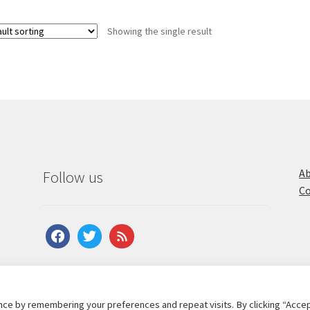
Showing the single result
Ab
Follow us
Co
facebook
twitter
feed
ce by remembering your preferences and repeat visits. By clicking “Accep