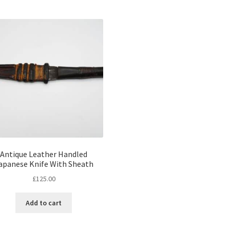
Antique Leather Handled
apanese Knife With Sheath
£
125.00
Add to cart