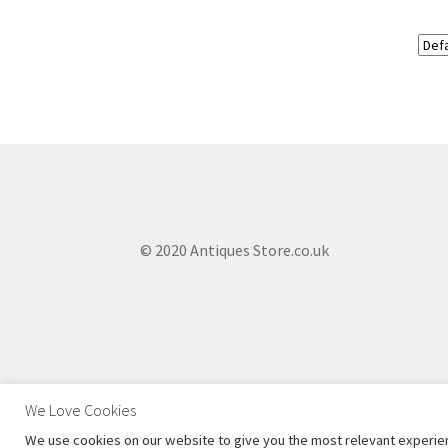
© 2020 Antiques Store.co.uk
We Love Cookies
We use cookies on our website to give you the most relevant experien