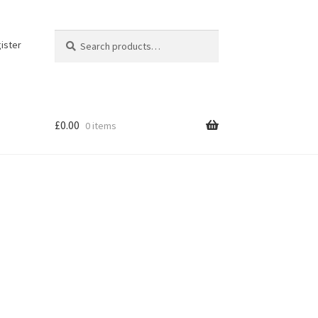
Search
Search
ister
for:
£
0.00
0 items