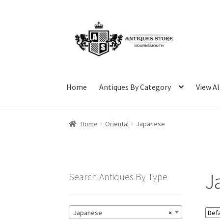
Skip
Skip
to
to
navigation
content
Home
Antiques By Category
View Al
Home
Oriental
Japanese
J
Search Antiques By Type
Japanese
×