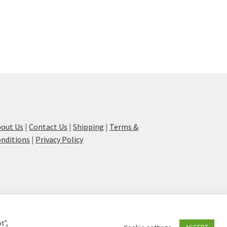
out Us
|
Contact Us
|
Shipping
|
Terms &
nditions
|
Privacy Policy
t”,