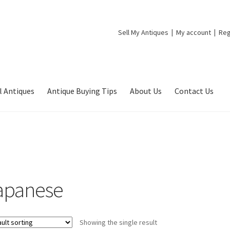
Sell My Antiques
My account
Reg
l Antiques
Antique Buying Tips
About Us
Contact Us
apanese
Showing the single result