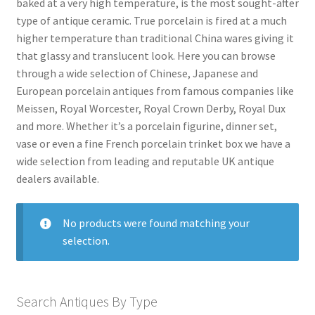
baked at a very high temperature, is the most sought-after
Antique Blanc De Chine
type of antique ceramic. True porcelain is fired at a much
Antique Blue & White
higher temperature than traditional China wares giving it
that glassy and translucent look. Here you can browse
Antique Bowls
through a wide selection of Chinese, Japanese and
Antique Capodimonte
European porcelain antiques from famous companies like
Meissen, Royal Worcester, Royal Crown Derby, Royal Dux
Antique Chamber Pots
and more. Whether it’s a porcelain figurine, dinner set,
Antique Chargers
vase or even a fine French porcelain trinket box we have a
wide selection from leading and reputable UK antique
Antique China
dealers available.
Antique Chinese Ceramics
Expand
child
Antique Clarice Cliff
No products were found matching your
menu
selection.
Antique Coalport
Antique Comport Dishes
Antique Delft
Search Antiques By Type