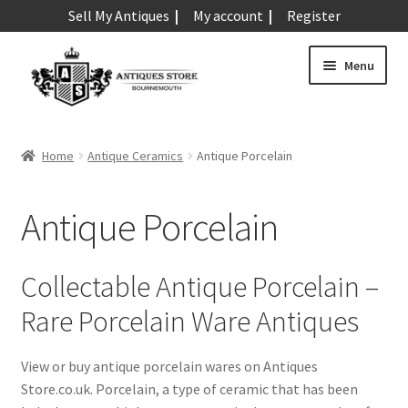
Sell My Antiques
My account
Register
Skip
Skip
Menu
to
to
navigation
content
Expand
Art & Sculpture
child
Home
Antique Ceramics
Antique Porcelain
menu
Expand
Barometers
child
Antique Porcelain
menu
Expand
Boxes
child
menu
Expand
Ceramics
Collectable Antique Porcelain –
child
Rare Porcelain Ware Antiques
menu
Antique Aynsley
Antique Beswick
View or buy antique porcelain wares on Antiques
Antique Bisque
Store.co.uk. Porcelain, a type of ceramic that has been