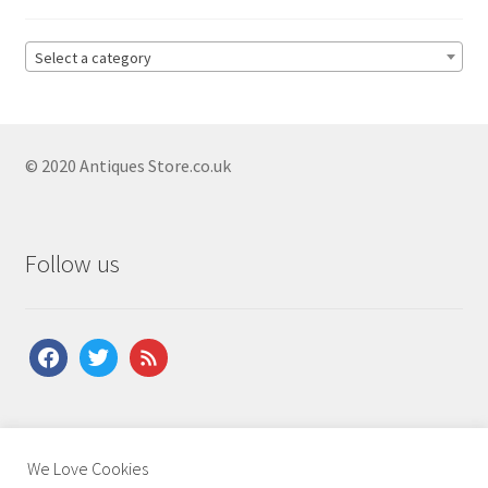
Antique Copeland Spode
Antique Denby
Select a category
Antique Dishes
Antique Dresden
© 2020 Antiques Store.co.uk
Antique Ewers
Antique Figurines
Expand
child
Antique Ginger Jars
Follow us
menu
Antique Imari
Antique Jugs
Expand
facebook
twitter
feed
child
Antique Limoges
menu
Antique Lustreware
Antique Majolica
About Us
|
Contact Us
|
Shipping
|
Terms & Conditions
|
We Love Cookies
Privacy Policy