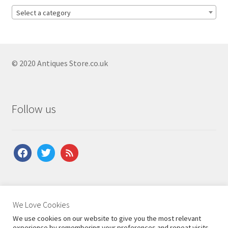
Antique Bergere Chairs
Select a category
Antique Bobbin Chairs
Antique Button Back Chairs
Antique Child Chairs
© 2020 Antiques Store.co.uk
Antique Corner Chairs
Antique Country Chairs
Follow us
Antique Desk Chairs
Antique Dining Chairs
facebook
twitter
feed
Antique Edwardian Chairs
Antique Elbow Chairs
Antique Fauteuil Chairs
About Us
|
Contact Us
|
Shipping
|
Terms & Conditions
|
We Love Cookies
Privacy Policy
Antique French Chairs
We use cookies on our website to give you the most relevant
experience by remembering your preferences and repeat visits.