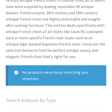
century antique French chairs to choose from, all of which
menu
Expand
Collectable Antiques
have been supplied by leading reputable UK antique
child
dealers. French empire, 18th century and 19th century
menu
Expand
Furnishings
antique French chairs are highly collectable and sought-
child
after seating furniture. This section deals specifically with
menu
Expand
Furniture
antique French chairs of all styles like Louis XV, scalloped
child
back or more specific French chair styles such as an
menu
Antique Beds
Expand
antique high-backed Napoleon French chair. Check out the
child
selection below to find the perfect antique luxury, and
Antique Bookcases
Expand
menu
elegant, French chair that’s right for you.
child
Antique Bureaus
Expand
menu
child
Antique Cabinets
Expand
No products were found matching your
menu
child
Antique Chairs
selection.
Expand
menu
child
Antique Armchairs
menu
Antique Balloon Back Chairs
Search Antiques By Type
Antique Bedroom Chairs