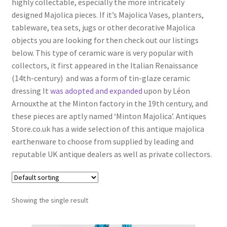
highly collectable, especially the more intricately
Antique Blanc De Chine
designed Majolica pieces. If it’s Majolica Vases, planters,
Antique Blue & White
tableware, tea sets, jugs or other decorative Majolica
objects you are looking for then check out our listings
Antique Bowls
below. This type of ceramic ware is very popular with
Antique Capodimonte
collectors, it
first appeared in the Italian Renaissance
(14th-century) and was a form of tin-glaze ceramic
Antique Chamber Pots
dressing It
was adopted and expanded
upon by Léon
Antique Chargers
Arnouxthe at the Minton factory in the 19th century, and
these pieces are aptly named ‘Minton Majolica’.
Antiques
Antique China
Store.co.uk has a wide selection of this antique majolica
Antique Chinese Ceramics
Expand
earthenware to choose from supplied by leading and
child
reputable UK antique dealers
as well as private collectors
.
Antique Clarice Cliff
menu
Antique Coalport
Antique Comport Dishes
Showing the single result
Antique Delft