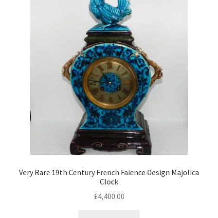
Antique Copeland Spode
Antique Denby
Antique Dishes
Antique Dresden
Antique Ewers
Antique Figurines
Expand
child
Antique Ginger Jars
menu
Antique Imari
Antique Jugs
Expand
child
Antique Limoges
Very Rare 19th Century French Faience Design Majolica
menu
Clock
Antique Lustreware
£
4,400.00
Antique Majolica