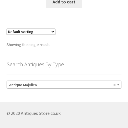
Antique Meissen
Add to cart
Antique Minton
Antique Moorcroft
Antique Plates
Antique Porcelain
Showing the single result
Antique Royal Crown Derby
Search Antiques By Type
Antique Royal Doulton
Antique Royal Worcester
Antique Satsuma
Antique Majolica
×
Antique Soapstone Ceramics
Antique Staffordshire
© 2020 Antiques Store.co.uk
Antique Stoneware
Antique Tea Sets