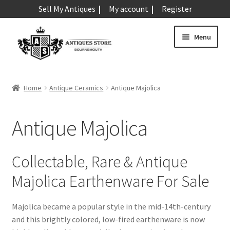
Sell My Antiques
My account
Register
Skip
Skip
Menu
to
to
navigation
content
Expand
Art & Sculpture
child
Home
Antique Ceramics
Antique Majolica
menu
Expand
Barometers
child
Antique Majolica
menu
Expand
Boxes
child
menu
Expand
Ceramics
Collectable, Rare & Antique
child
Majolica Earthenware For Sale
menu
Antique Aynsley
Antique Beswick
Majolica became a popular style in the mid-14th-century
Antique Bisque
and this brightly colored, low-fired earthenware is now