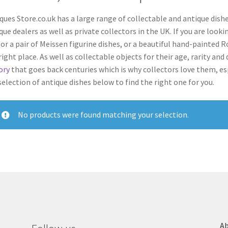
ques Store.co.uk has a large range of collectable and antique dishe
que dealers
as well as private collectors
in the UK. If you are look
 or a pair of Meissen figurine dishes, or a beautiful hand-painted
right place.
As well as collectable objects for their age, rarity an
ory
that goes back centuries which is why collectors love them, esp
selection of antique dishes below to find the right one for you.
No products were found matching your selection.
Ab