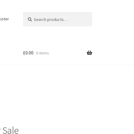
Search
Search
ister
for:
£
0.00
0 items
 Sale