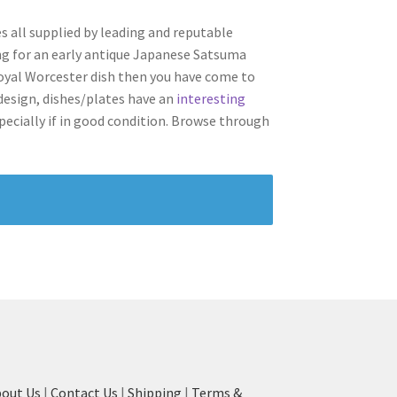
s all supplied by leading and reputable
ing for an early antique Japanese Satsuma
 Royal Worcester dish then you have come to
d design, dishes/plates have an
interesting
ecially if in good condition.
Browse through
out Us
|
Contact Us
|
Shipping
|
Terms &