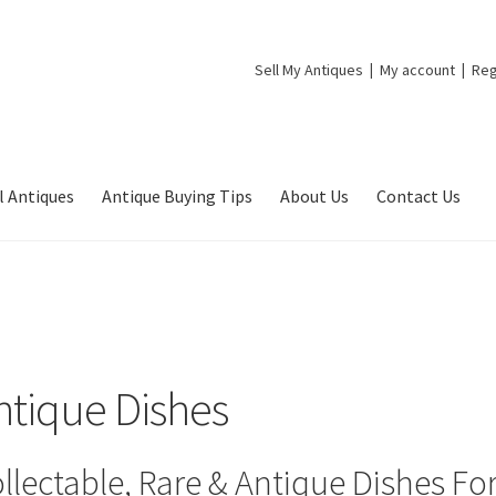
Sell My Antiques
My account
Reg
l Antiques
Antique Buying Tips
About Us
Contact Us
ntique Dishes
llectable, Rare & Antique Dishes For