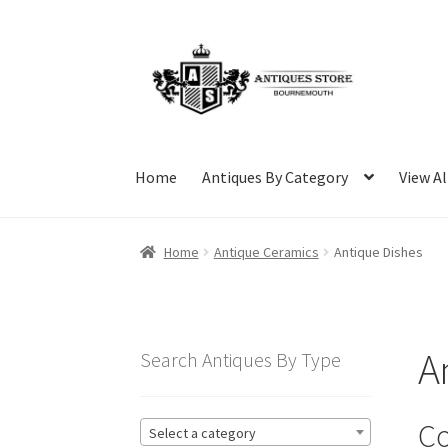
Skip
Skip
to
to
navigation
content
Home
Antiques By Category
View Al
Home
Antique Ceramics
Antique Dishes
A
Search Antiques By Type
Co
Select a category