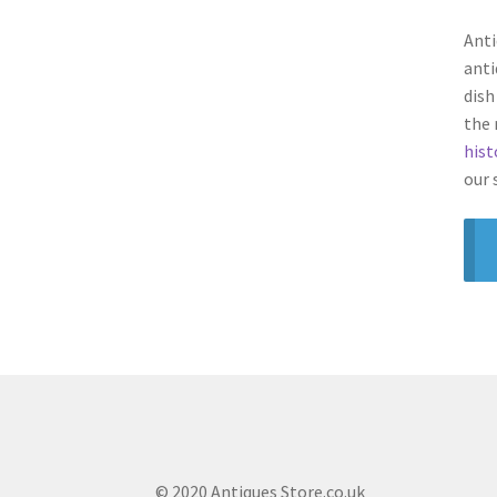
Anti
anti
dish
the 
hist
our 
© 2020 Antiques Store.co.uk