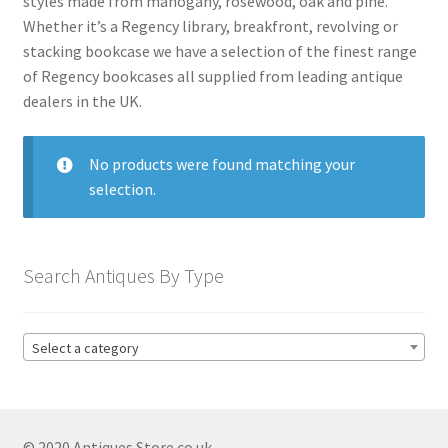
styles made from mahogany, rosewood, oak and pine.
menu
Expand
Collectable Antiques
Whether it’s a Regency library, breakfront, revolving or
child
stacking bookcase we have a selection of the finest range
menu
Expand
Furnishings
of Regency bookcases all supplied from leading antique
child
dealers in the UK.
menu
Expand
Furniture
child
menu
Antique Beds
No products were found matching your
Expand
selection.
child
Antique Bookcases
Expand
menu
child
Antique Breakfront Bookcases
menu
Search Antiques By Type
Antique Edwardian Bookcases
Antique Georgian Bookcases
Globe Wernicke Bookcases
Select a category
Antique Library Bookcases
Antique Mahogany Bookcases
© 2020 Antiques Store.co.uk