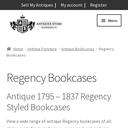
Sell My Antiques
My account
Register
Skip
Skip
Menu
to
to
navigation
content
Expand
Art & Sculpture
child
Home
Antique Furniture
Antique Bookcases
Regency
menu
Expand
Bookcases
Barometers
child
menu
Expand
Boxes
Regency Bookcases
child
menu
Expand
Ceramics
child
Antique 1795 – 1837 Regency
menu
Expand
Clocks & Watches
Styled Bookcases
child
menu
Expand
Coins
View a wide range of antique Regency bookcases of all
child