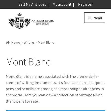
Sell My Antiques
My account
Register
Skip
Skip
Menu
to
to
navigation
content
Expand
Art & Sculpture
child
Home
Writing
Mont Blanc
menu
Expand
Barometers
child
Mont Blanc
menu
Expand
Boxes
child
menu
Expand
Ceramics
Mont Blanc is a name associated with the creme-de-le-
child
creme of writing instruments. It’s fountain pens, ballpoint
menu
Expand
Clocks & Watches
pens and pencils are among the most sought after pens in
child
the world. Here you can view a collection of vintage Mont
menu
Expand
Coins
Blanc pens for sale.
child