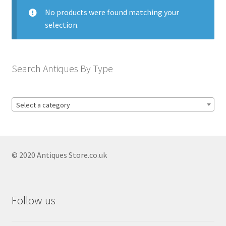
menu
Expand
Collectable Antiques
No products were found matching your
child
selection.
menu
Expand
Furnishings
child
menu
Expand
Furniture
Search Antiques By Type
child
menu
Expand
Games & Toys
child
Select a category
menu
Expand
Glass Items
child
menu
Expand
Jewellery
child
© 2020 Antiques Store.co.uk
menu
Expand
By Metal
child
menu
Expand
Militaria
Follow us
child
menu
Expand
Oriental