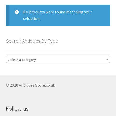
menu
Expand
Collectable Antiques
child
No products were found matching your
menu
Expand
Furnishings
selection.
child
menu
Antique & Collectable Vases
Expand
child
Antique Blue And White Vases
Search Antiques By Type
menu
Antique Capodimonte Vases
Antique Chinese Vases
Select a category
Antique Clarice Cliff Vases
Antique Coalport Vases
© 2020 Antiques Store.co.uk
Antique Copeland Spode Vases
Antique Delft Vases
Antique Imari Vases
Follow us
Antique Japanese Vases