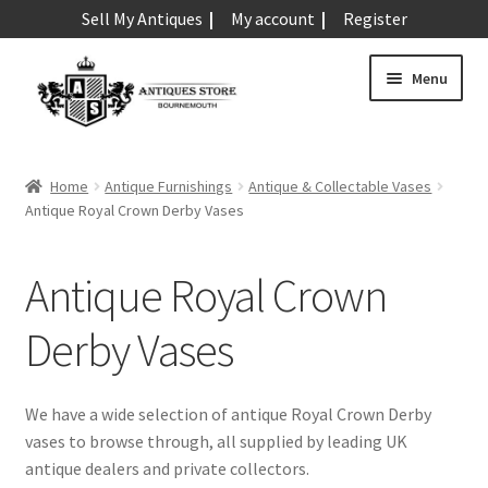
Sell My Antiques
My account
Register
Skip
Skip
Menu
to
to
navigation
content
Expand
Art & Sculpture
child
Home
Antique Furnishings
Antique & Collectable Vases
menu
Expand
Antique Royal Crown Derby Vases
Barometers
child
menu
Expand
Boxes
Antique Royal Crown
child
menu
Expand
Ceramics
Derby Vases
child
menu
Expand
Clocks & Watches
child
We have a wide selection of antique Royal Crown Derby
menu
Expand
vases to browse through, all supplied by leading UK
Coins
child
antique dealers and private collectors.