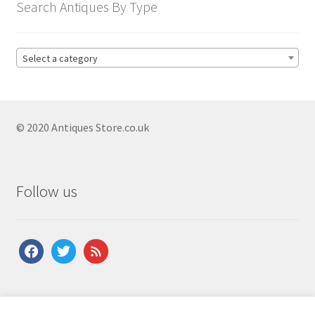
menu
Search Antiques By Type
Antique American Clocks
Antique Art Deco Clocks
Select a category
Antique Bracket Clocks
Antique Brass Clocks
Antique Carriage Clocks
© 2020 Antiques Store.co.uk
Antique Ceramic Clocks
Antique Clock Garnitures
Follow us
Antique Clock Sets
Antique Compendium Clocks
facebook
twitter
feed
Antique Dial Clocks
Antique Edwardian Clocks
Antique English Clocks