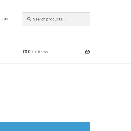
Search
Search
ister
for:
£
0.00
0 items