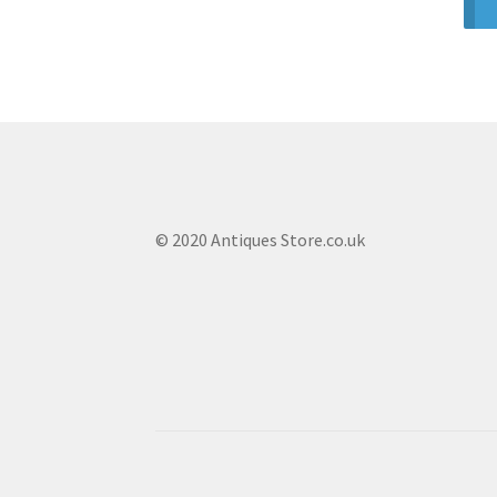
© 2020 Antiques Store.co.uk