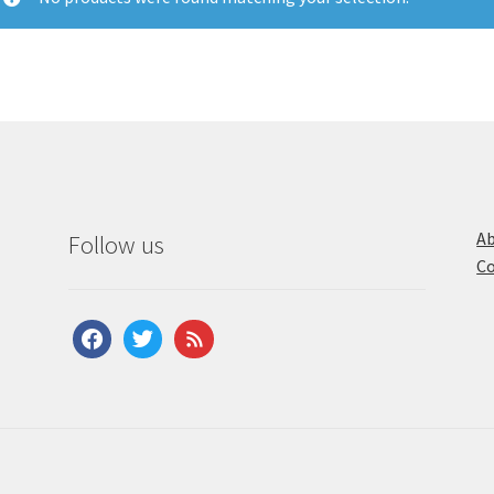
Ab
Follow us
Co
facebook
twitter
feed