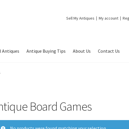
Sell My Antiques
My account
Reg
l Antiques
Antique Buying Tips
About Us
Contact Us
s
ntique Board Games
No products were found matching your selection.