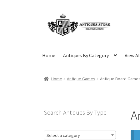
Skip
Skip
to
to
navigation
content
Home
Antiques By Category
View Al
Home
Antique Games
Antique Board Game
A
Search Antiques By Type
Select a category