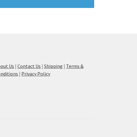
out Us
|
Contact Us
|
Shipping
|
Terms &
nditions
|
Privacy Policy