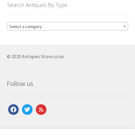
child
Antique Drawers
Search Antiques By Type
Expand
menu
child
Antique Bank Of Drawers
menu
Antique Bow Front Chest Of Drawers
Select a category
Antique Chests On Stands
Antique Drawer Commodes
© 2020 Antiques Store.co.uk
Antique Georgian Chest Of Drawers
Antique Inlaid Chest Of Drawers
Antique Mahogany Chest Of Drawers
Follow us
Antique Military Chest Of Drawers
Antique Oak Chest Of Drawers
facebook
twitter
feed
Antique Pine Chest Of Drawers
Antique Regency Chest Of Drawers