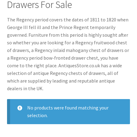
menu
Drawers For Sale
Expand
Collectable Antiques
child
menu
Expand
The Regency period covers the dates of 1811 to 1820 when
Furnishings
child
George III fell ill and the Prince Regent temporarily
menu
governed. Furniture from this period is highly sought after
Expand
Furniture
so whether you are looking for a Regency fruitwood chest
child
of drawers, a Regency inlaid mahogany chest of drawers or
menu
Antique Beds
Expand
a Regency period bow-fronted drawer chest, you have
child
Antique Bookcases
Expand
come to the right place. AntiquesStore.co.uk has a wide
menu
child
Antique Bureaus
selection of antique Regency chests of drawers, all of
Expand
menu
which are supplied by leading and reputable antique
child
Antique Cabinets
Expand
dealers in the UK.
menu
child
Antique Chairs
Expand
menu
child
Antique Chests
Expand
No products were found matching your
menu
child
selection.
Antique Cupboards
Expand
menu
child
Antique Desks
Expand
menu