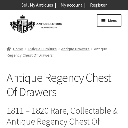
Sell My Antiques
My account
Register
Skip
Skip
Menu
to
to
navigation
content
Expand
Art & Sculpture
child
Home
Antique Furniture
Antique Drawers
Antique
menu
Expand
Regency Chest Of Drawers
Barometers
child
menu
Expand
Boxes
Antique Regency Chest
child
menu
Expand
Ceramics
Of Drawers
child
menu
Expand
Clocks & Watches
child
1811 – 1820 Rare, Collectable &
menu
Expand
Coins
Antique Regency Chest Of
child