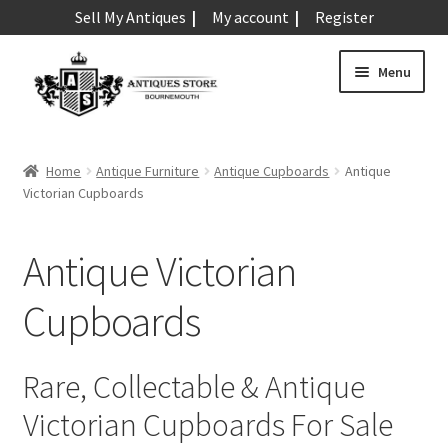
Sell My Antiques
My account
Register
Skip
Skip
Menu
to
to
navigation
content
Expand
Art & Sculpture
child
Home
Antique Furniture
Antique Cupboards
Antique
menu
Expand
Victorian Cupboards
Barometers
child
menu
Expand
Boxes
Antique Victorian
child
menu
Expand
Ceramics
Cupboards
child
menu
Expand
Clocks & Watches
child
Rare, Collectable & Antique
menu
Expand
Coins
Victorian Cupboards For Sale
child