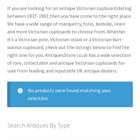
menu
Expand
Collectable Antiques
If you are looking for an antique Victorian cupboard dating
child
between 1837-1901 then you have come to the right place.
menu
Expand
Furnishings
We have a wide range of marquetry, folio, bedside, linen
child
and more Victorian cupboards to choose from. Whether
menu
Expand
Furniture
it’s a Victorian pine, Victorian inlaid or a Victorian burr-
child
walnut cupboard, check out the listings below to find the
menu
Antique Beds
Expand
right one for you. AntiquesStore.co.uk has a wide selection
child
of rare, collectable and antique Victorian cupboards for
Antique Bookcases
Expand
menu
sale from leading and reputable UK antique dealers.
child
Antique Bureaus
Expand
menu
child
Antique Cabinets
Expand
No products were found matching your
menu
child
Antique Chairs
selection.
Expand
menu
child
Antique Chests
Expand
menu
child
Antique Cupboards
Expand
Search Antiques By Type
menu
child
Antique Armoires Cupboards
menu