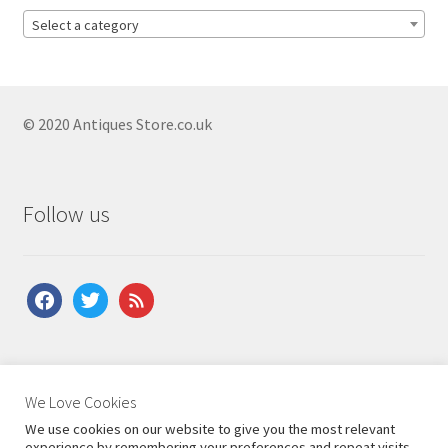
Antique Bedside Cupboards
Select a category
Antique Bow Front Cupboards
Antique Carved Cupboards
Antique Corner Cupboards
© 2020 Antiques Store.co.uk
Antique Court Cupboards
Antique Cupboard On Stand
Follow us
Antique Georgian Cupboards
Antique Hall Cupboards
facebook
twitter
feed
Antique Hanging Cupboards
Antique Linen Cupboards
Antique Mahogany Cupboards
About Us
|
Contact Us
|
Shipping
|
Terms & Conditions
|
We Love Cookies
Privacy Policy
Antique Pine Cupboards
We use cookies on our website to give you the most relevant
experience by remembering your preferences and repeat visits.